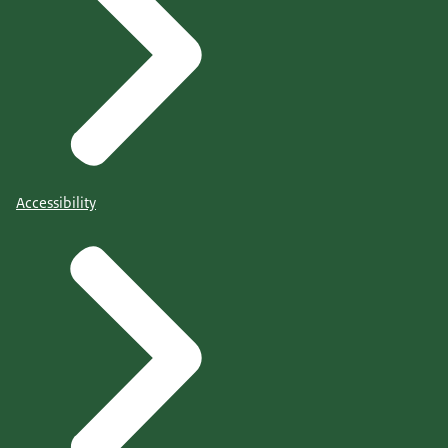
Accessibility