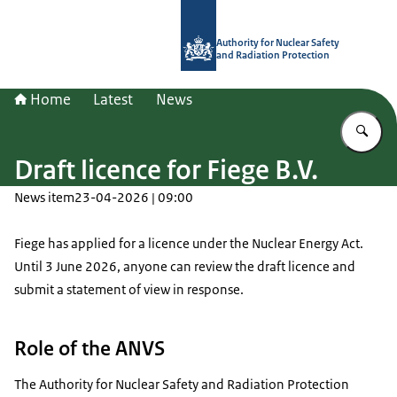
To the homepage of Authority for Nuc
Authority for Nuclear Safety
and Radiation Protection
Home
Latest
News
En
Draft licence for Fiege B.V.
News item
23-04-2026 | 09:00
Fiege has applied for a licence under the Nuclear Energy Act.
Until 3 June 2026, anyone can review the draft licence and
submit a statement of view in response.
Role of the ANVS
The Authority for Nuclear Safety and Radiation Protection