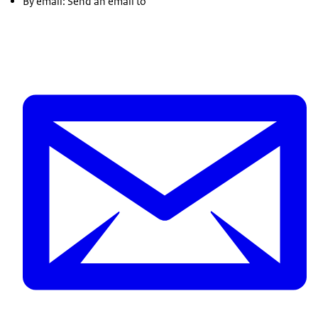
By email: Send an email to