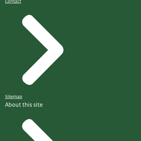
Contact
Sitemap
About this site