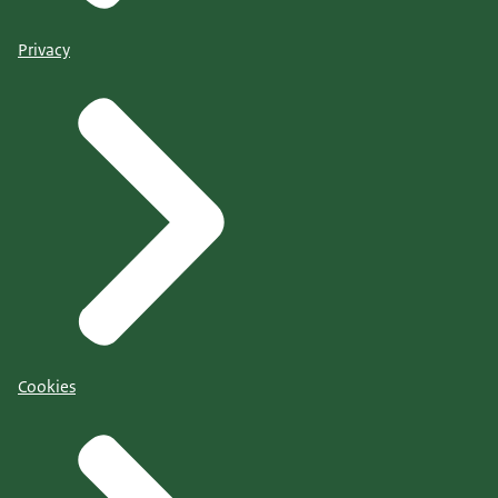
Privacy
Cookies