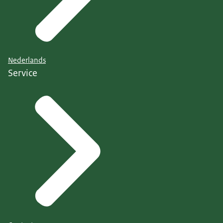
Nederlands
Service