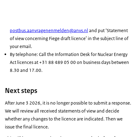
postbus.aanvragenenmelden@anvs.nl
and put ‘Statement
of view concerning Fiege draft licence’ in the subject line of
your email.
By telephone: Call the Information Desk for Nuclear Energy
Act licences at +31 88 489 05 00 on business days between
8.30 and 17.00.
Next steps
After June 3 2026, it is no longer possible to submit a response.
We will review all received statements of view and decide
whether any changes to the licence are indicated. Then we
issue the final licence.