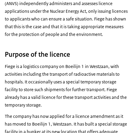
(ANVS) independently administers and assesses licence
applications under the Nuclear Energy Act, only issuing licences
to applicants who can ensure a safe situation. Fiege has shown
that this is the case and that it is taking appropriate measures
for the protection of people and the environment.
Purpose of the licence
Fiege is a logistics company on Boeilijn 1 in Westzaan, with
activities including the transport of radioactive materials to
hospitals. It occasionally uses a special temporary storage
facility to store such shipments for further transport. Fiege
already has a valid licence for these transport activities and the
temporary storage.
The company has now applied for a licence amendment as it
has moved to Boeilijn 1, Westzaan. It has built a special storage
facility in a bunker at its new location that offers adequate