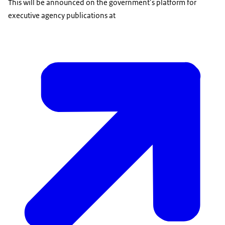
This will be announced on the government’s platform for
executive agency publications at