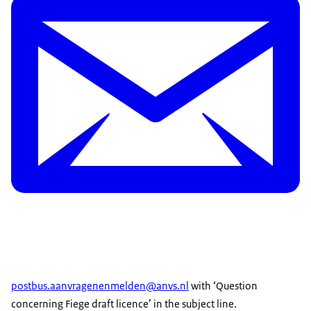
postbus.aanvragenenmelden@anvs.nl
with ‘Question
concerning Fiege draft licence’ in the subject line.