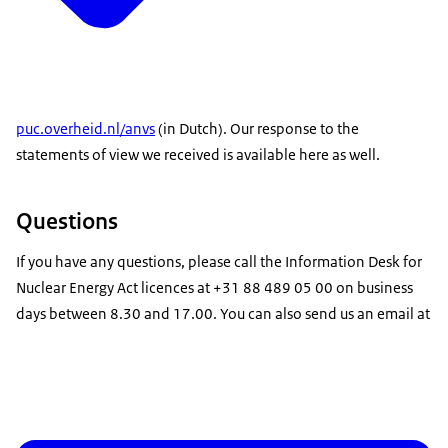
puc.overheid.nl/anvs
(in Dutch). Our response to the
statements of view we received is available here as well.
Questions
If you have any questions, please call the Information Desk for
Nuclear Energy Act licences at +31 88 489 05 00 on business
days between 8.30 and 17.00. You can also send us an email at