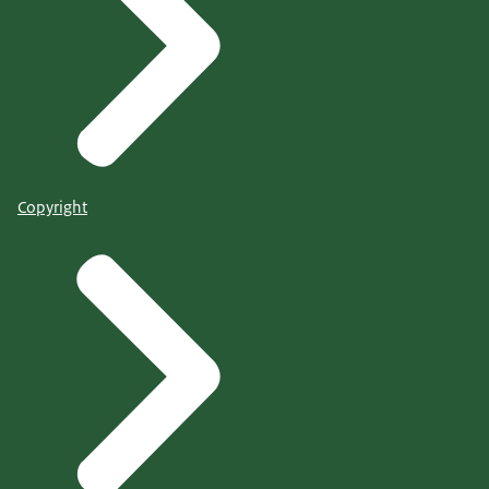
Copyright