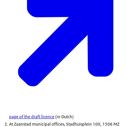
page of the draft licence
(in Dutch)
At Zaanstad municipal offices, Stadhuisplein 100, 1506 MZ