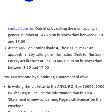
contact form
(in Dutch) or by calling the municipality’s
general number at 14 075 on business days between 8.30
and 17.00
At the ANVS on Koningskade 4, The Hague; make an
appointment by calling the Information Desk for Nuclear
Energy Act licences at +31 88 489 05 00 on business days
between 8.30 and 17.00
You can respond by submitting a statement of view:
In writing: Send a letter to the ANVS, P.O. Box 16001, 2500
BA The Hague. Include the information that this is a
‘Statement of view concerning Fiege draft licence’ on the
envelope.