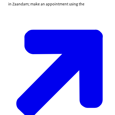
in Zaandam; make an appointment using the