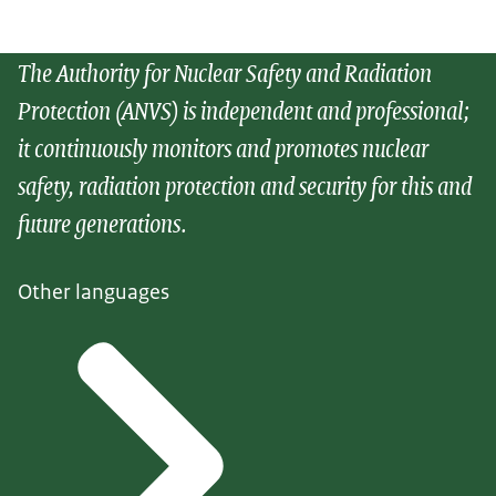
The Authority for Nuclear Safety and Radiation
Protection (ANVS) is independent and professional;
it continuously monitors and promotes nuclear
safety, radiation protection and security for this and
future generations.
Other languages