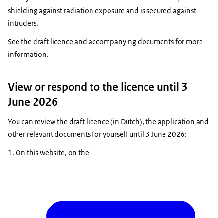
shielding against radiation exposure and is secured against
intruders.
See the draft licence and accompanying documents for more
information.
View or respond to the licence until 3
June 2026
You can review the draft licence (in Dutch), the application and
other relevant documents for yourself until 3 June 2026:
On this website, on the