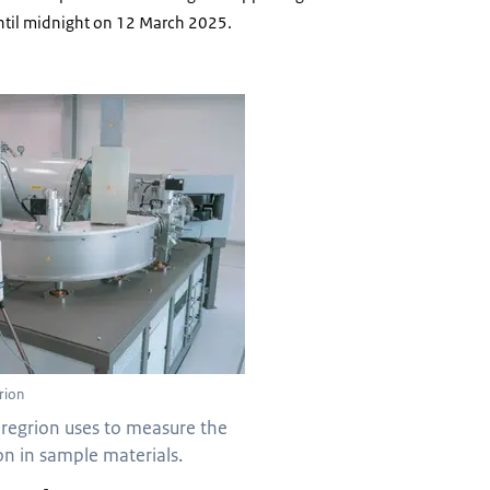
until midnight on 12 March 2025.
rion
eregrion uses to measure the
n in sample materials.