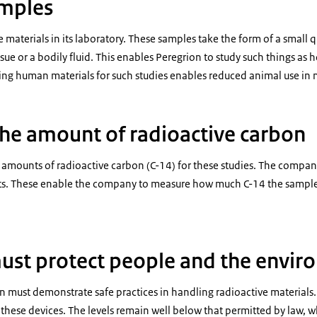
amples
materials in its laboratory. These samples take the form of a small qu
ssue or a bodily fluid. This enables Peregrion to study such things as
ing human materials for such studies enables reduced animal use in 
he amount of radioactive carbon
 amounts of radioactive carbon (C-14) for these studies. The company
s. These enable the company to measure how much C-14 the samples 
ust protect people and the envi
on must demonstrate safe practices in handling radioactive materials.
hese devices. The levels remain well below that permitted by law, w