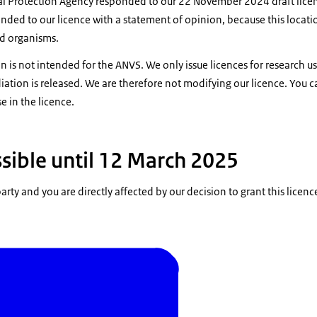
l Protection Agency responded to our 22 November 2024 draft lice
ded to our licence with a statement of opinion, because this locatio
ed organisms.
n is not intended for the ANVS. We only issue licences for research u
iation is released. We are therefore not modifying our licence. You c
 in the licence.
sible until 12 March 2025
party and you are directly affected by our decision to grant this licenc