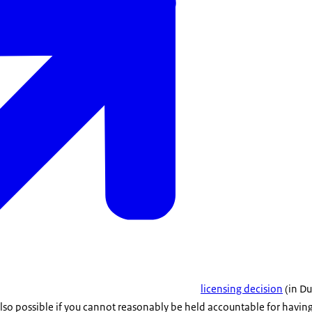
licensing decision
(in Du
lso possible if you cannot reasonably be held accountable for having