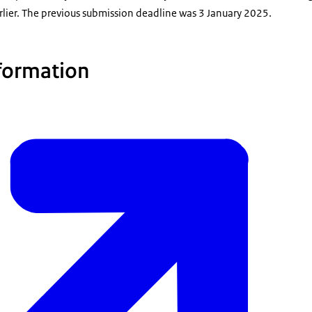
rlier. The previous submission deadline was 3 January 2025.
formation