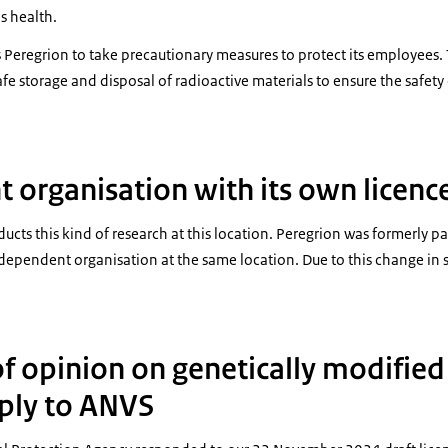
s health.
es Peregrion to take precautionary measures to protect its employees
fe storage and disposal of radioactive materials to ensure the safety 
 organisation with its own licenc
cts this kind of research at this location. Peregrion was formerly pa
dependent organisation at the same location. Due to this change in 
f opinion on genetically modifie
ply to ANVS