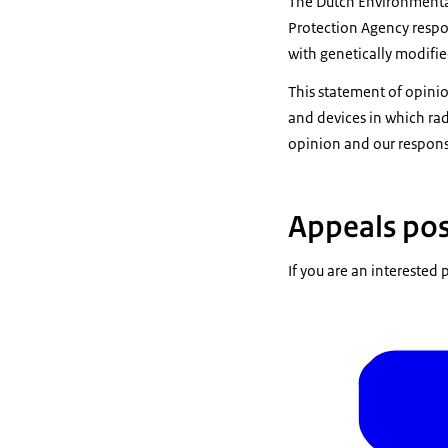
The Dutch Environmenta
Protection Agency respon
with genetically modifi
This statement of opinio
and devices in which rad
opinion and our response
Appeals pos
If you are an interested 