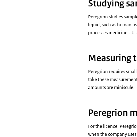
Studying s
Peregrion studies sample 
liquid, such as human ti
processes medicines. Us
Measuring t
Peregrion requires small
take these measurement
amounts are miniscule.
Peregrion m
For the licence, Peregri
when the company uses t