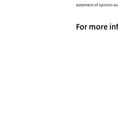
statement of opinion ea
For more in