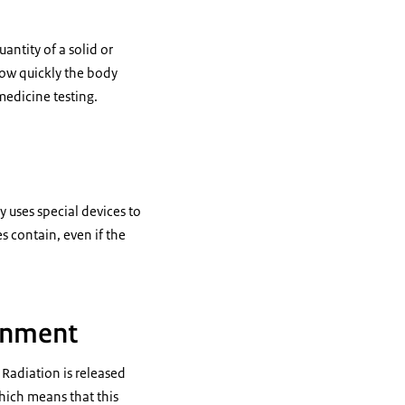
antity of a solid or
 how quickly the body
medicine testing.
 uses special devices to
contain, even if the
ronment
 Radiation is released
hich means that this