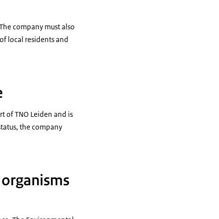
. The company must also
of local residents and
e
rt of TNO Leiden and is
status, the company
d organisms