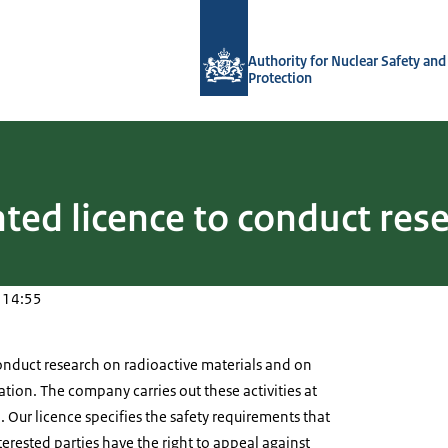
To the homepage of Authority for Nuc
Authority for Nuclear Safety and
Protection
ted licence to conduct res
 14:55
nduct research on radioactive materials and on
ation. The company carries out these activities at
. Our licence specifies the safety requirements that
erested parties have the right to appeal against