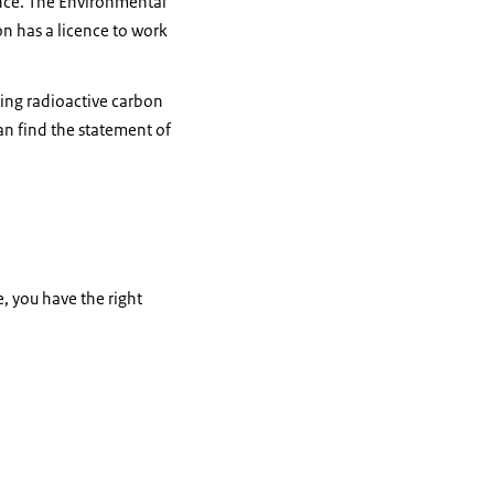
nce. The Environmental
n has a licence to work
sing radioactive carbon
an find the statement of
e, you have the right