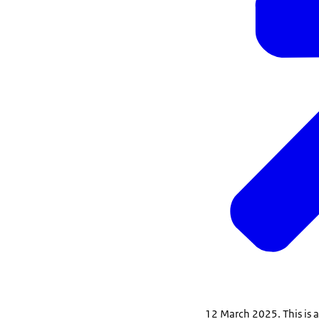
12 March 2025. This is a