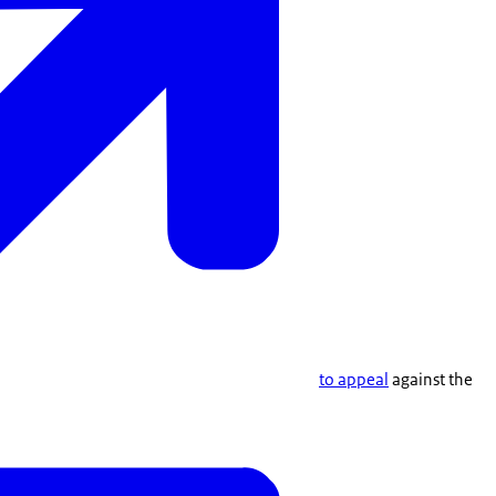
to appeal
against the