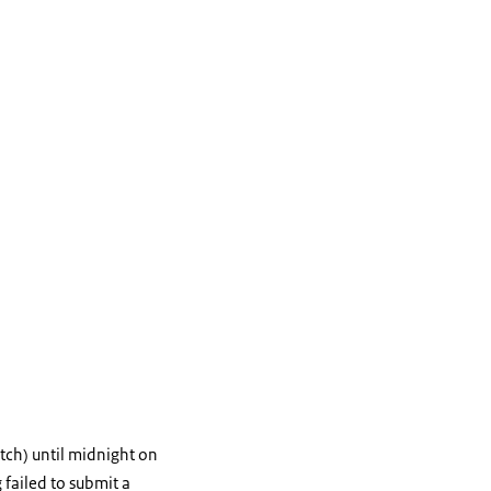
tch) until midnight on
 failed to submit a