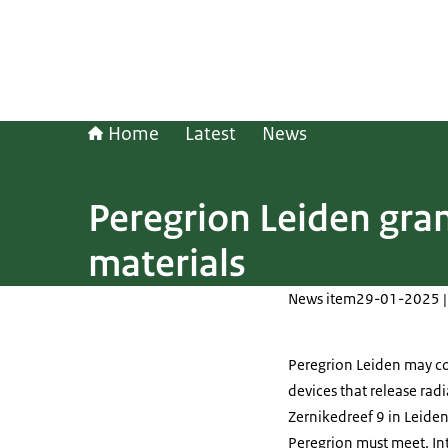
Home
Latest
News
Peregrion Leiden gran
materials
News item
29-01-2025 |
Peregrion Leiden may co
devices that release radi
Zernikedreef 9 in Leiden
Peregrion must meet. Int