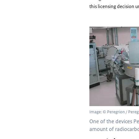
this licensing decision 
Image: © Peregrion / Pereg
One of the devices P
amount of radiocarbo