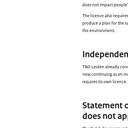
does not impact people’
The licence also requir
produce a plan for the sa
the environment.
Independent
TNO Leiden already condu
now continuing as an in
requires its own licence.
Statement o
does not ap