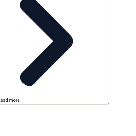
Read more