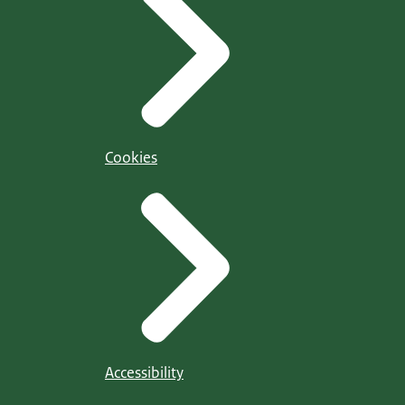
Cookies
Accessibility