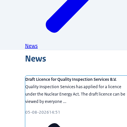
News
News
Draft Licence for Quality Inspection Services B.V.
Quality Inspection Services has applied for a licence
under the Nuclear Energy Act. The draft licence can be
viewed by everyone ...
05-08-2026
14:51