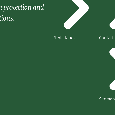
n protection and
tions.
Nederlands
Contact
Sitemap