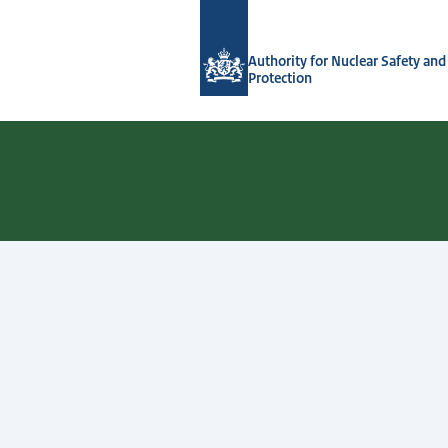
To the homepage of Authority for Nuc
Authority for Nuclear Safety and
Protection