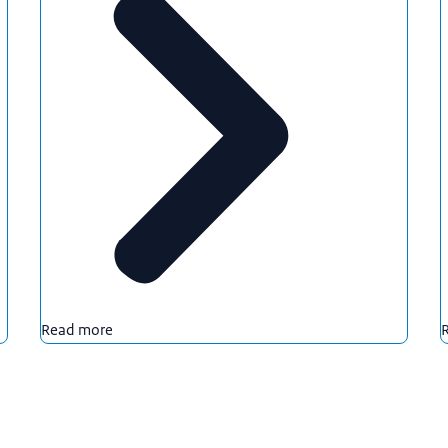
Read more