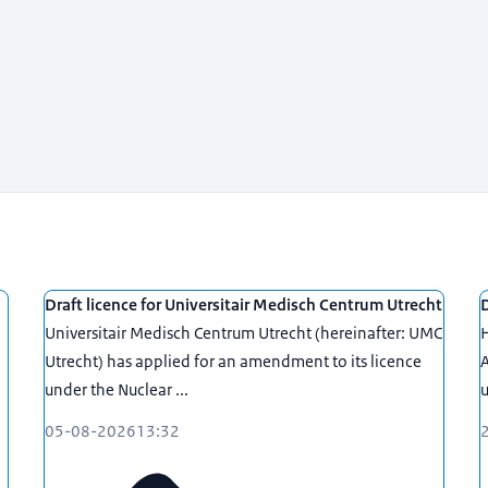
Draft licence for Universitair Medisch Centrum Utrecht
D
Universitair Medisch Centrum Utrecht (hereinafter: UMC
H
Utrecht) has applied for an amendment to its licence
A
under the Nuclear ...
u
05-08-2026
13:32