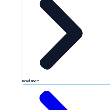
Read more