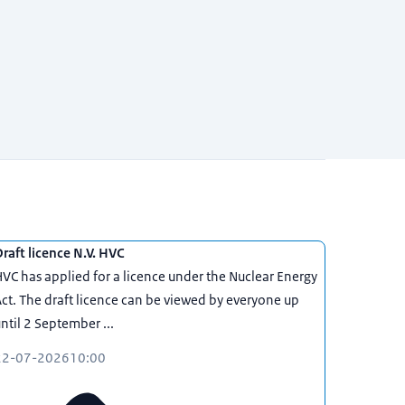
raft licence N.V. HVC
VC has applied for a licence under the Nuclear Energy
ct. The draft licence can be viewed by everyone up
ntil 2 September ...
22-07-2026
10:00