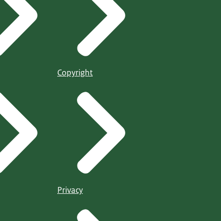
Copyright
Privacy