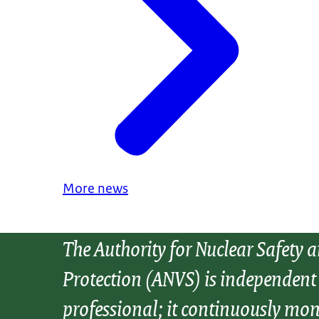
More news
The Authority for Nuclear Safety 
Protection (ANVS) is independent
professional; it continuously mon