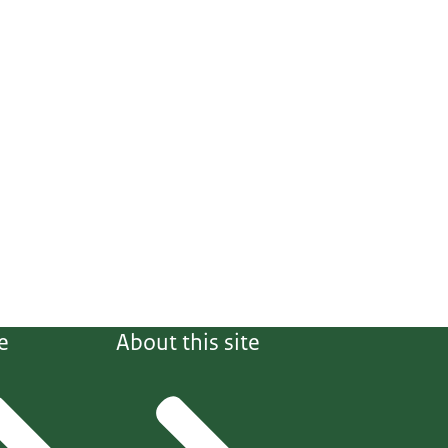
e
About this site