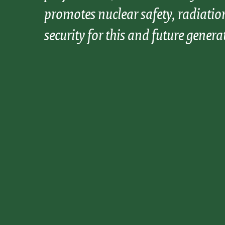
promotes nuclear safety, radiatio
security for this and future genera