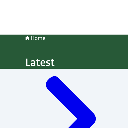
Home
Latest
Menu