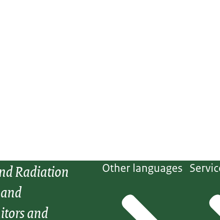
and Radiation
Other languages
Servic
 and
itors and