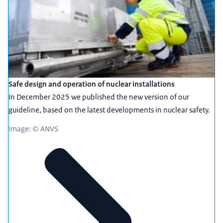
Safe design and operation of nuclear installations
In December 2025 we published the new version of our
guideline, based on the latest developments in nuclear safety.
Image: © ANVS