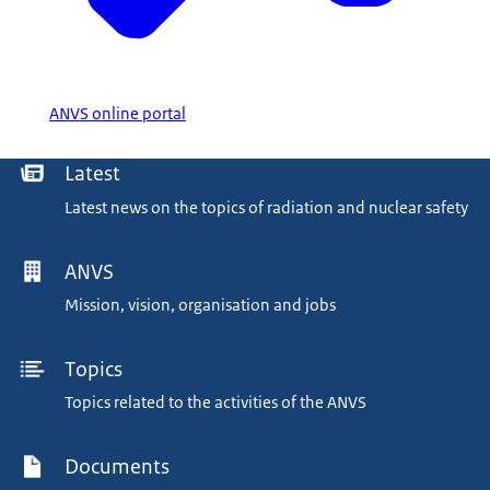
ANVS online portal
Menu
Latest
Latest news on the topics of radiation and nuclear safety
ANVS
Mission, vision, organisation and jobs
Topics
Topics related to the activities of the ANVS
Documents