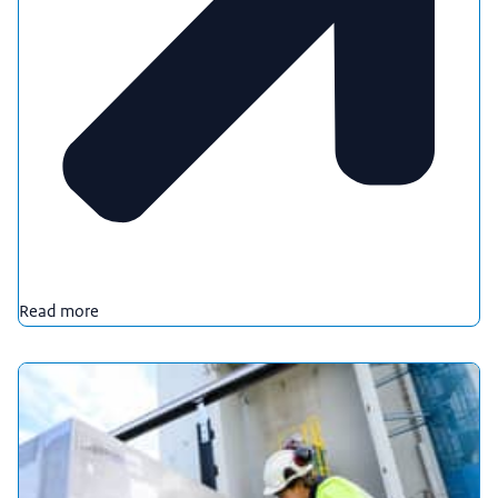
Read more