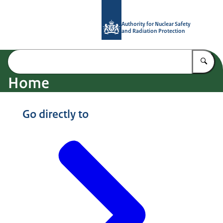
To the homepage of Authority for Nuc
Authority for Nuclear Safety
and Radiation Protection
En
Home
Image: © ANVS
Go directly to