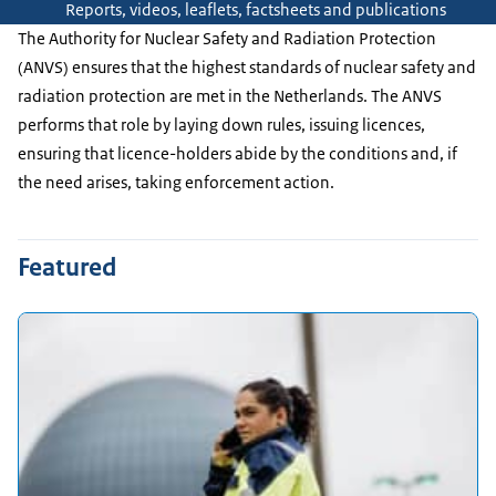
Reports, videos, leaflets, factsheets and publications
The Authority for Nuclear Safety and Radiation Protection
(ANVS) ensures that the highest standards of nuclear safety and
radiation protection are met in the Netherlands. The ANVS
performs that role by laying down rules, issuing licences,
ensuring that licence-holders abide by the conditions and, if
the need arises, taking enforcement action.
Featured