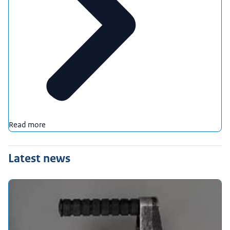
Read more
Latest news