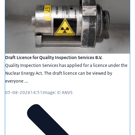
Draft Licence for Quality Inspection Services B.V.
Quality Inspection Services has applied for a licence under the
Nuclear Energy Act. The draft licence can be viewed by
everyone ...
05-08-2026
14:51
Image: © ANVS