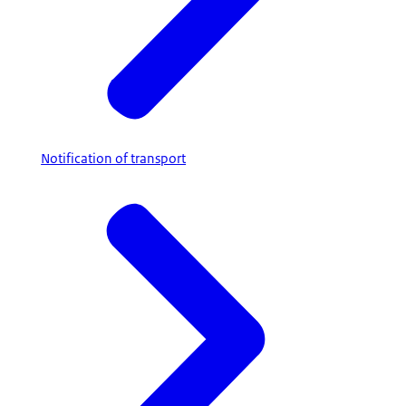
Notification of transport