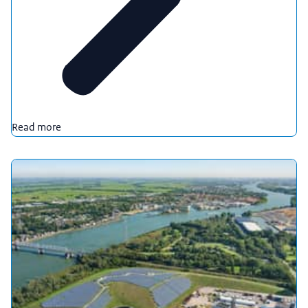
Read more