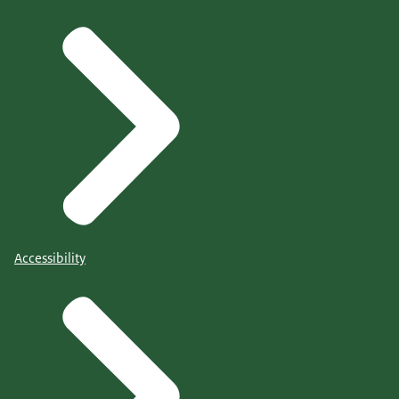
Accessibility