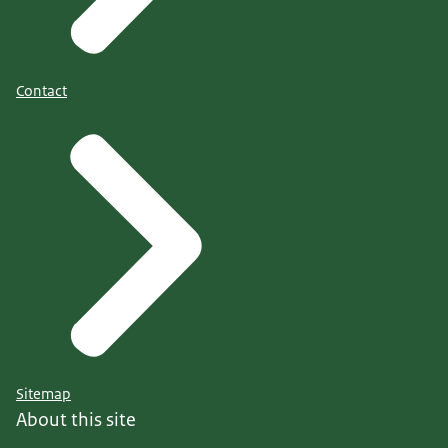
Contact
Sitemap
About this site