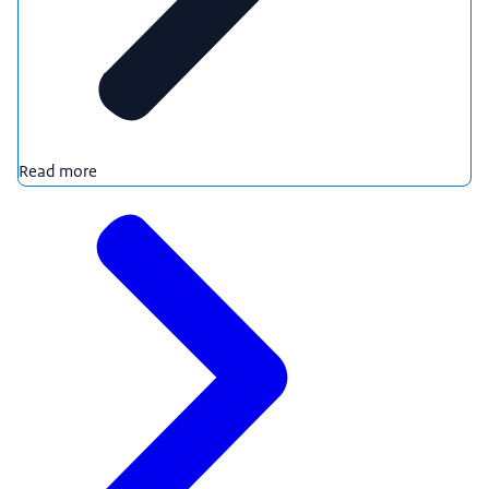
Read more