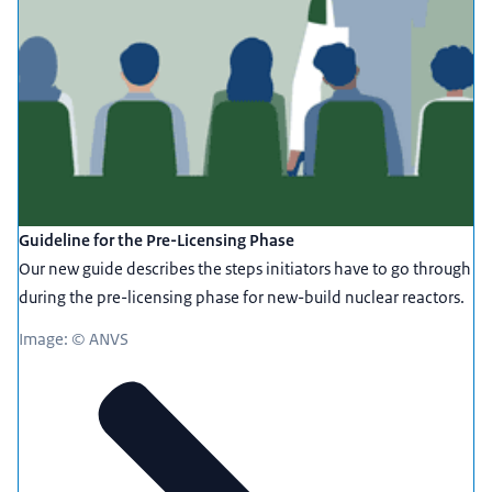
Guideline for the Pre-Licensing Phase
Our new guide describes the steps initiators have to go through
during the pre-licensing phase for new-build nuclear reactors.
Image: © ANVS