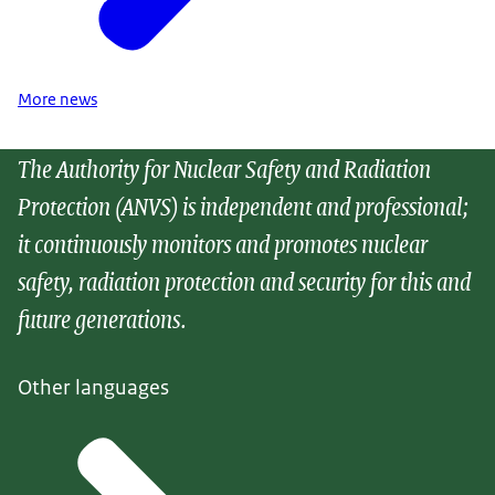
More news
The Authority for Nuclear Safety and Radiation
Protection (ANVS) is independent and professional;
it continuously monitors and promotes nuclear
safety, radiation protection and security for this and
future generations.
Other languages