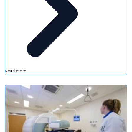
Read more