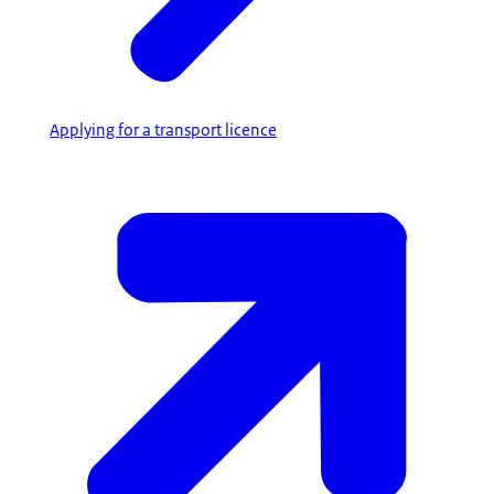
Applying for a transport licence