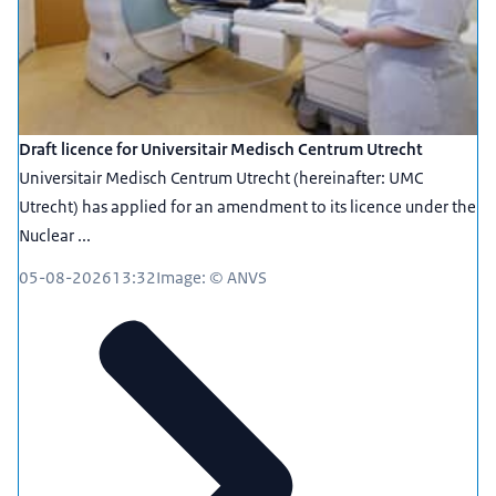
Draft licence for Universitair Medisch Centrum Utrecht
Universitair Medisch Centrum Utrecht (hereinafter: UMC
Utrecht) has applied for an amendment to its licence under the
Nuclear ...
05-08-2026
13:32
Image: © ANVS