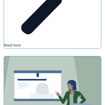
Read more