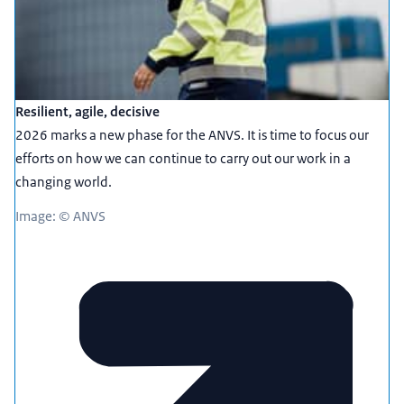
Resilient, agile, decisive
2026 marks a new phase for the ANVS. It is time to focus our
efforts on how we can continue to carry out our work in a
changing world.
Image: © ANVS