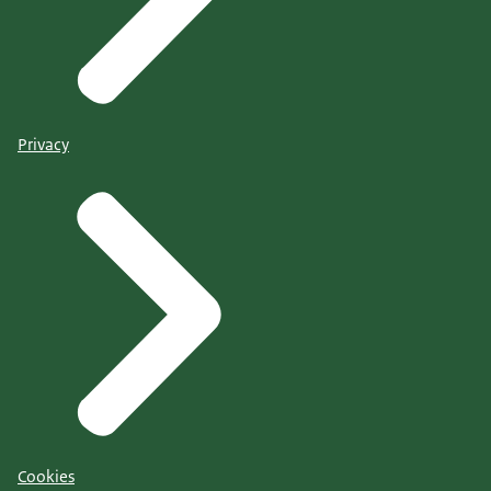
Privacy
Cookies