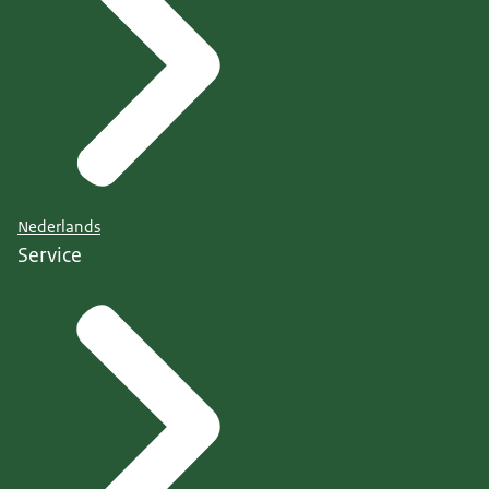
Nederlands
Service