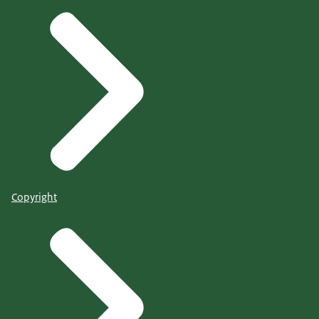
Copyright