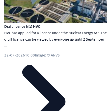
Draft licence N.V. HVC
HVC has applied for a licence under the Nuclear Energy Act. The
draft licence can be viewed by everyone up until 2 September
...
22-07-2026
10:00
Image: © ANVS