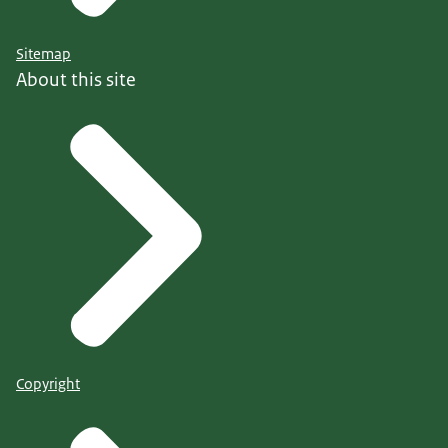
Sitemap
About this site
Copyright