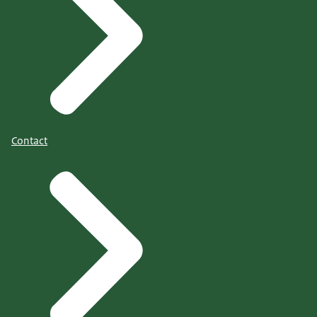
Contact