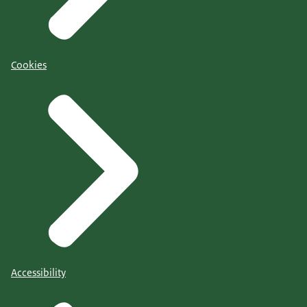
Cookies
Accessibility