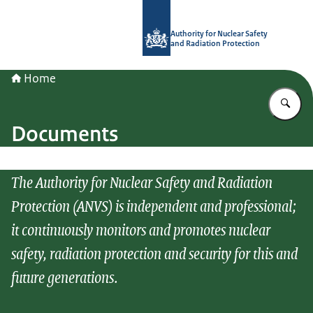
To the homepage of Authority for Nuc
Authority for Nuclear Safety
and Radiation Protection
Home
En
Documents
The Authority for Nuclear Safety and Radiation
Protection (ANVS) is independent and professional;
it continuously monitors and promotes nuclear
safety, radiation protection and security for this and
future generations.