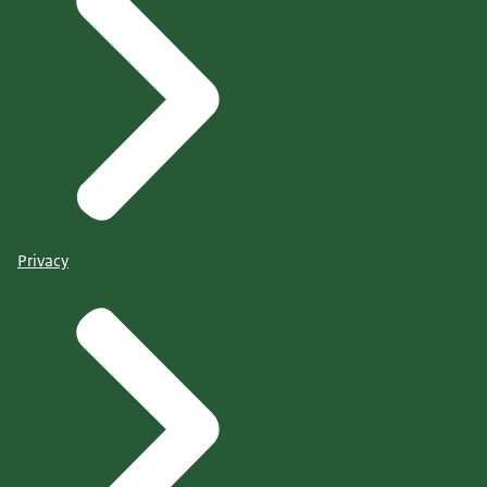
Privacy