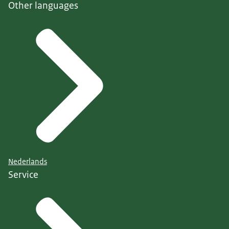
Other languages
Nederlands
Service