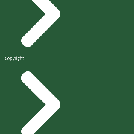
Copyright