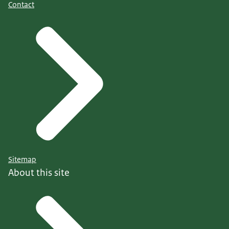
Contact
Sitemap
About this site