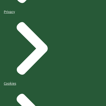
Privacy
Cookies