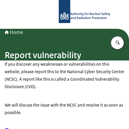
To the homepage of Authority for Nuc
Authority for Nuclear Safety
and Radiation Protection
Home
En
Report vulnerability
If you discover any weaknesses or vulnerabilities on this
website, please report this to the National Cyber Security Centre
(NCSC). A report like this is called a Coordinated Vulnerability
Disclosure (CVD).
We will discuss the issue with the NCSC and resolve it as soon as
possible.