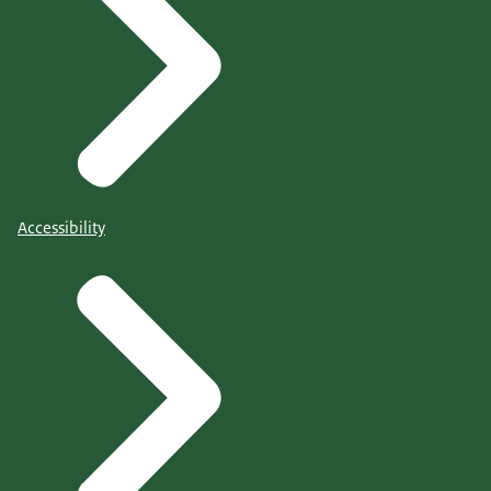
Accessibility