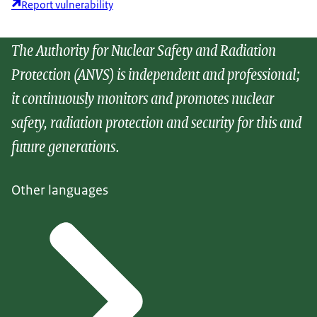
Report vulnerability
The Authority for Nuclear Safety and Radiation
Protection (ANVS) is independent and professional;
it continuously monitors and promotes nuclear
safety, radiation protection and security for this and
future generations.
Other languages