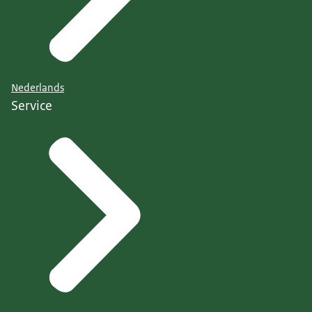
Nederlands
Service