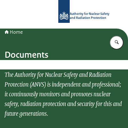
To the homepage of Authority for Nuc
Authority for Nuclear Safety
and Radiation Protection
Home
En
Documents
The Authority for Nuclear Safety and Radiation
Protection (ANVS) is independent and professional;
it continuously monitors and promotes nuclear
safety, radiation protection and security for this and
future generations.