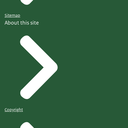
Sitemap
About this site
Copyright