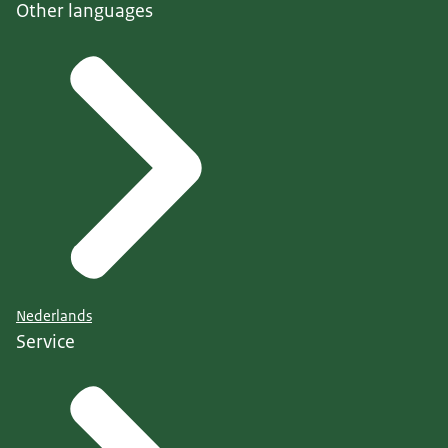
Other languages
Nederlands
Service