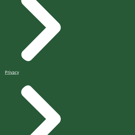
Privacy