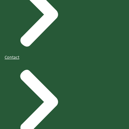
Contact