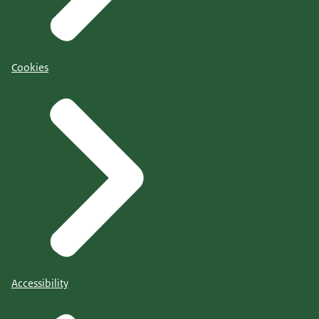
Cookies
Accessibility