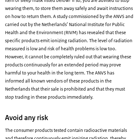
item or sleep mask listed below? If so, you are advised to stop
wearing them, to store them away safely and await instructions
on how to return them. A study commissioned by the ANVS and
carried out by the Netherlands’ National Institute for Public
Health and the Environment (RIVM) has revealed that these
specific products emit ionizing radiation. The level of radiation
measured is low and risk of health problems is low too.
However, it cannot be completely ruled out that wearing these
products continuously for an extended period may prove
harmful to your health in the long term. The ANVS has
informed all known vendors of these products in the
Netherlands that their sale is prohibited and that they must
stop trading in these products immediately.
Avoid any risk
The consumer products tested contain radioactive materials
and therefore continuously emit ionizing radiation, thereby