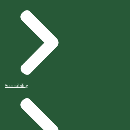
Accessibility