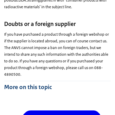
postbus.DDA.Straling@anvs.nl with ‘consumer products with
radioactive materials’ in the subject line.
Doubts or a foreign supplier
If you have purchased a product through a foreign webshop or
if the supplier is located abroad, you can of course contact us.
The ANVS cannot impose a ban on foreign traders, but we
intend to share any such information with the authorities able
to do so. If you have any questions or if you purchased your
product through a foreign webshop, please call us on 088-
4890500.
More on this topic