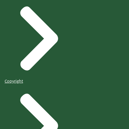
Copyright