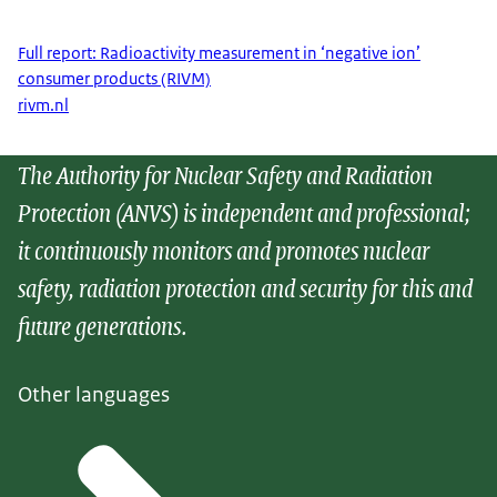
Full report: Radioactivity measurement in ‘negative ion’
consumer products (RIVM)
rivm.nl
The Authority for Nuclear Safety and Radiation
Protection (ANVS) is independent and professional;
it continuously monitors and promotes nuclear
safety, radiation protection and security for this and
future generations.
Other languages