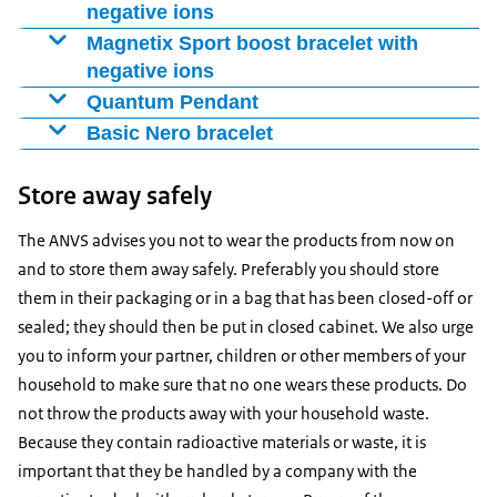
negative ions
Enlarge image Magnetix Smiley Kids bracelet with negative ions
Magnetix Sport boost bracelet with
negative ions
Enlarge image Magnetix Sportboost bracelet with negative ions
Quantum Pendant
Enlarge image Quantum pendant
Basic Nero bracelet
Enlarge image Basic Nero bracelet
Store away safely
The ANVS advises you not to wear the products from now on
Image: Rijksinstituut voor Volksgezondheid en Milieu
and to store them away safely. Preferably you should store
Product name: Basic Nero
them in their packaging or in a bag that has been closed-off or
Product description: “Basic Nero” bracelet
Image: Rijksinstituut voor Volksgezondheid en Milieu
sealed; they should then be put in closed cabinet. We also urge
Artikel number: SKU: IO.TIT.046
Image: Rijksinstituut voor Volksgezondheid en Milieu
you to inform your partner, children or other members of your
Product name: Energy Armor
Image: Rijksinstituut voor Volksgezondheid en Milieu
Product name: Energy Armor
household to make sure that no one wears these products. Do
Product description: Black and white necklace
Product description: Black super bracelet
Product description: Quantum Pendant
not throw the products away with your household waste.
Article number: 609132886690
Article number: Not available
Because they contain radioactive materials or waste, it is
important that they be handled by a company with the