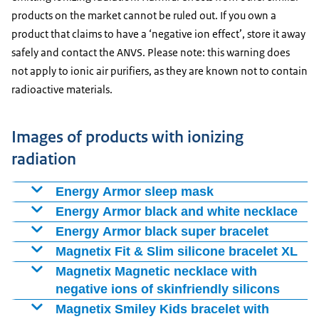
products on the market cannot be ruled out. If you own a
product that claims to have a ‘negative ion effect’, store it away
safely and contact the ANVS. Please note: this warning does
not apply to ionic air purifiers, as they are known not to contain
radioactive materials.
Images of products with ionizing
radiation
Energy Armor sleep mask
Enlarge image Energy Armor sleep mask
Energy Armor black and white necklace
Enlarge image Energy Armor black and white necklace
Energy Armor black super bracelet
Enlarge image Energy Armor black super bracelet front side
Magnetix Fit & Slim silicone bracelet XL
Enlarge image Magnetix Fit & Slim silicone bracelet XL
Magnetix Magnetic necklace with
negative ions of skinfriendly silicons
Magnetix Smiley Kids bracelet with