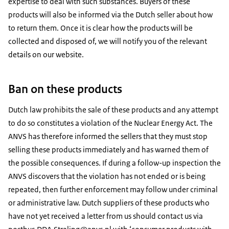
expertise to deal with such substances. Buyers of these
products will also be informed via the Dutch seller about how
Image: Rijksinstituut voor Volksgezondheid en Milieu
Image: Rijksinstituut voor Volksgezondheid en Milieu
to return them. Once it is clear how the products will be
Product name: Magnetix
collected and disposed of, we will notify you of the relevant
Product name: Magnetix
Product description: Magnetix Magnetic necklace with
details on our website.
Product description: Fit & Slim silicone bracelet XL
negative ions of skinfriendly silicons
Image: Rijksinstituut voor Volksgezondheid en Milieu
Article number: 4708iXL
Article number: 4657iXL
Image: Rijksinstituut voor Volksgezondheid en Milieu
Product name: Energy ArmorProduct description: Sleep
Ban on these products
maskArticle number: 736211735560
Product name: Magnetix
Product description: Smiley Kids bracelet with negative
Dutch law prohibits the sale of these products and any attempt
ions
to do so constitutes a violation of the Nuclear Energy Act. The
Article number: 4720iM
ANVS has therefore informed the sellers that they must stop
Image: Rijksinstituut voor Volksgezondheid en Milieu
selling these products immediately and has warned them of
Product name: Magnetix
the possible consequences. If during a follow-up inspection the
Product description: Sport boost bracelet with negative
ANVS discovers that the violation has not ended or is being
ions
repeated, then further enforcement may follow under criminal
Article number: 4705iM
or administrative law. Dutch suppliers of these products who
have not yet received a letter from us should contact us via