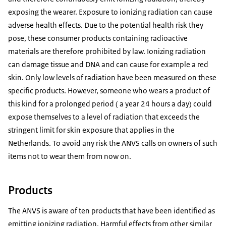
exposing the wearer. Exposure to ionizing radiation can cause
adverse health effects. Due to the potential health risk they
pose, these consumer products containing radioactive
materials are therefore prohibited by law. Ionizing radiation
can damage tissue and DNA and can cause for example a red
skin. Only low levels of radiation have been measured on these
specific products. However, someone who wears a product of
this kind for a prolonged period ( a year 24 hours a day) could
expose themselves to a level of radiation that exceeds the
stringent limit for skin exposure that applies in the
Netherlands. To avoid any risk the ANVS calls on owners of such
items not to wear them from now on.
Products
The ANVS is aware of ten products that have been identified as
emitting ionizing radiation. Harmful effects from other similar