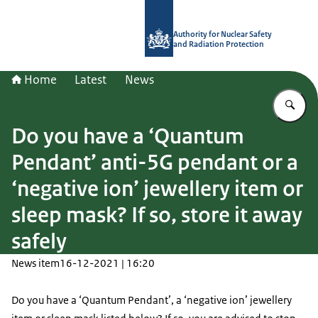
To the homepage of Authority for Nuc
Authority for Nuclear Safety
and Radiation Protection
Home
Latest
News
En
Do you have a ‘Quantum
Pendant’ anti-5G pendant or a
‘negative ion’ jewellery item or
sleep mask? If so, store it away
safely
News item
16-12-2021 | 16:20
Do you have a ‘Quantum Pendant’, a ‘negative ion’ jewellery