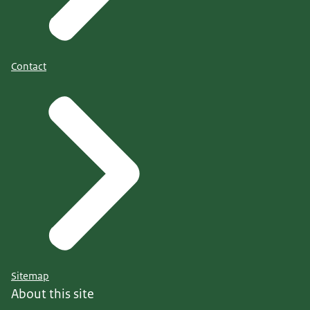
Contact
Sitemap
About this site