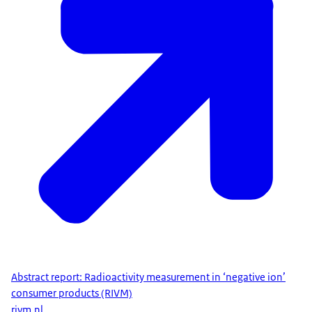
Abstract report: Radioactivity measurement in ‘negative ion’
consumer products (RIVM)
rivm.nl