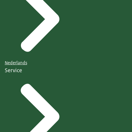
Nederlands
Service