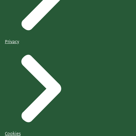
Privacy
Cookies