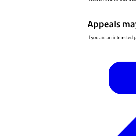
Appeals may
If you are an interested 