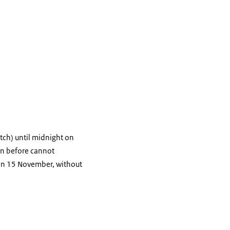
tch) until midnight on
ion before cannot
 on 15 November, without