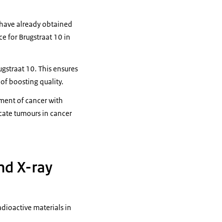
y have already obtained
e for Brugstraat 10 in
ugstraat 10. This ensures
of boosting quality.
tment of cancer with
ocate tumours in cancer
and X-ray
dioactive materials in