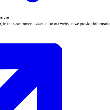
ee the
h)
in the Government Gazette. On our website, we provide informatio