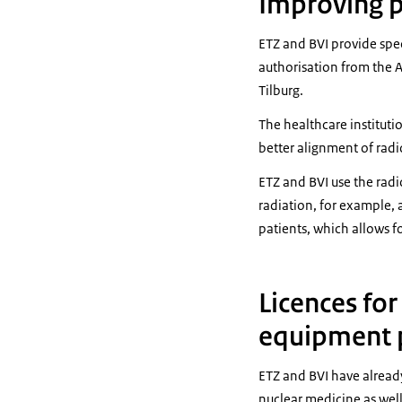
Improving p
ETZ and BVI provide spec
authorisation from the A
Tilburg.
The healthcare instituti
better alignment of radi
ETZ and BVI use the radi
radiation, for example, 
patients, which allows f
Licences for
equipment p
ETZ and BVI have already
nuclear medicine as wel