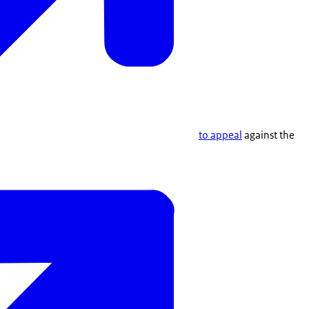
to appeal
against the