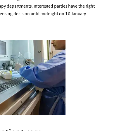
py departments. Interested parties have the right
icensing decision until midnight on 10 January