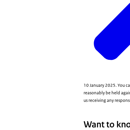
10 January 2025. You can
reasonably be held agai
us receiving any response
Want to kn