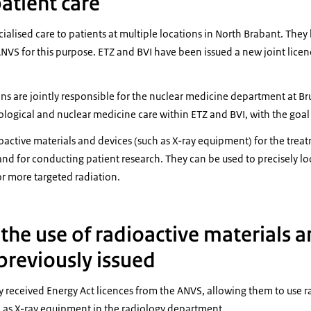
atient care
ialised care to patients at multiple locations in North Brabant. The
NVS for this purpose. ETZ and BVI have been issued a new joint licenc
ons are jointly responsible for the nuclear medicine department at Br
ological and nuclear medicine care within ETZ and BVI, with the goal 
oactive materials and devices (such as X-ray equipment) for the trea
and for conducting patient research. They can be used to precisely l
or more targeted radiation.
 the use of radioactive materials 
reviously issued
 received Energy Act licences from the ANVS, allowing them to use ra
l as X-ray equipment in the radiology department.