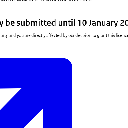
 be submitted until 10 January 2
party and you are directly affected by our decision to grant this licenc