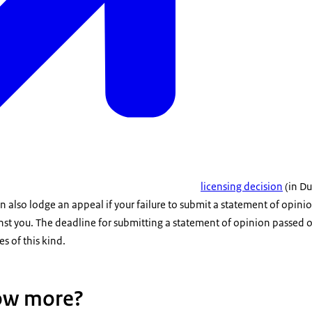
licensing decision
(in Du
 also lodge an appeal if your failure to submit a statement of opin
nst you. The deadline for submitting a statement of opinion passed
s of this kind.
ow more?