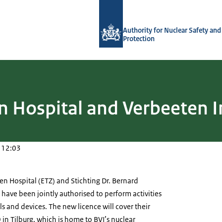
To the homepage of Authority for Nuc
Authority for Nuclear Safety and
Protection
 Hospital and Verbeeten I
 12:03
n Hospital (ETZ) and Stichting Dr. Bernard
 have been jointly authorised to perform activities
ls and devices. The new licence will cover their
 in Tilburg, which is home to BVI’s nuclear