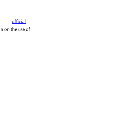
official
n on the use of