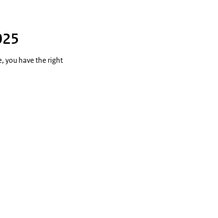
025
e, you have the right