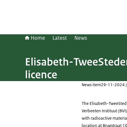
Home
Latest
News
Elisabeth-TweeSteden
licence
News item
29-11-2024 |
The Elisabeth-TweeStede
Verbeeten Instituut (BVI)
with radioactive materia
location at Brugstraat 10