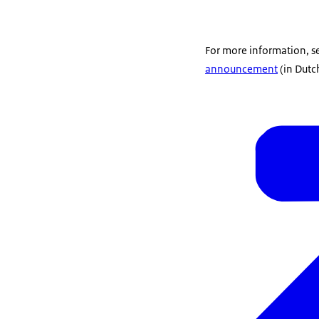
For more information, s
announcement
(in Dutc