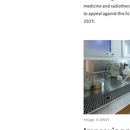
medicine and radiothera
to appeal against this l
2025.
Image: © ANVS