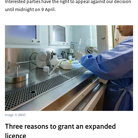
Interested parties have the right to appeal against our decision
until midnight on 9 April.
Image: © ANVS
Three reasons to grant an expanded
licence