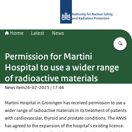
To the homepage of Authority for Nuc
Authority for Nuclear Safety
and Radiation Protection
Home
Latest
News
En
Permission for Martini
Hospital to use a wider range
of radioactive materials
News item
26-02-2025 | 17:46
Martini Hospital in Groningen has received permission to use a
wider range of radioactive materials in its treatment of patients
with cardiovascular, thyroid and prostate conditions. The ANVS
has agreed to the expansion of the hospital’s existing licence.