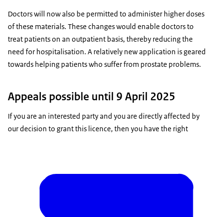
Doctors will now also be permitted to administer higher doses
of these materials. These changes would enable doctors to
treat patients on an outpatient basis, thereby reducing the
need for hospitalisation. A relatively new application is geared
towards helping patients who suffer from prostate problems.
Appeals possible until 9 April 2025
If you are an interested party and you are directly affected by
our decision to grant this licence, then you have the right