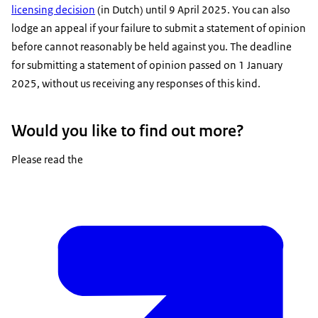
licensing decision
(in Dutch) until 9 April 2025. You can also
lodge an appeal if your failure to submit a statement of opinion
before cannot reasonably be held against you. The deadline
for submitting a statement of opinion passed on 1 January
2025, without us receiving any responses of this kind.
Would you like to find out more?
Please read the