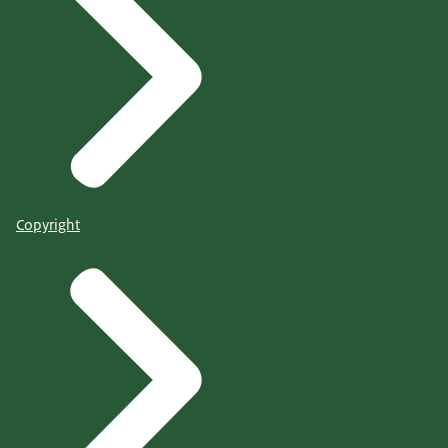
Copyright