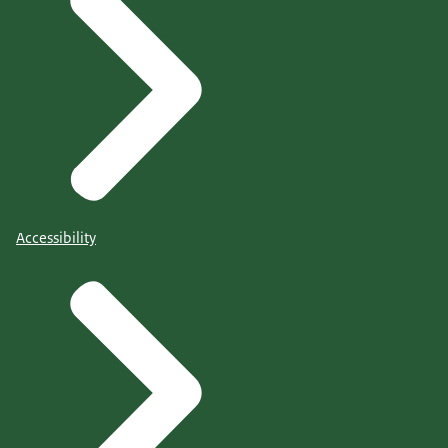
Accessibility