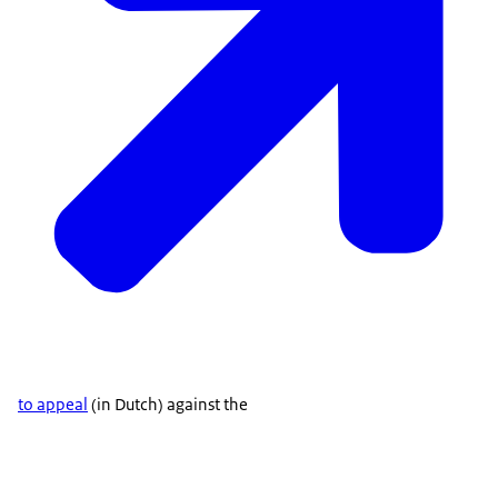
to appeal
(in Dutch) against the