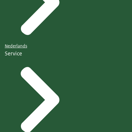
Nederlands
Service