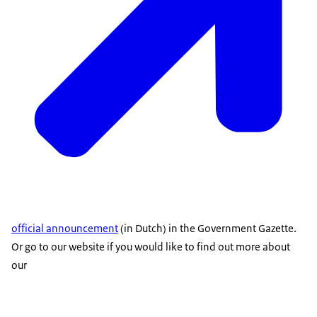
official announcement
(in Dutch) in the Government Gazette.
Or go to our website if you would like to find out more about
our