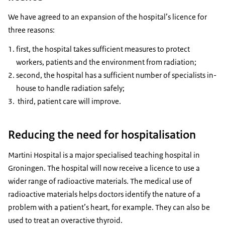
We have agreed to an expansion of the hospital’s licence for
three reasons:
first, the hospital takes sufficient measures to protect
workers, patients and the environment from radiation;
second, the hospital has a sufficient number of specialists in-
house to handle radiation safely;
third, patient care will improve.
Reducing the need for hospitalisation
Martini Hospital is a major specialised teaching hospital in
Groningen. The hospital will now receive a licence to use a
wider range of radioactive materials. The medical use of
radioactive materials helps doctors identify the nature of a
problem with a patient’s heart, for example. They can also be
used to treat an overactive thyroid.