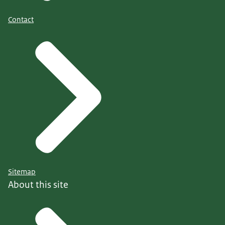
Contact
Sitemap
About this site