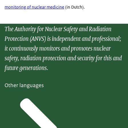
monitoring of nuclear medicine
(in Dutch).
The Authority for Nuclear Safety and Radiation
Protection (ANVS) is independent and professional;
it continuously monitors and promotes nuclear
safety, radiation protection and security for this and
future generations.
Other languages