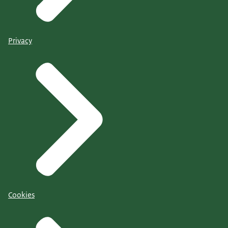
Privacy
Cookies