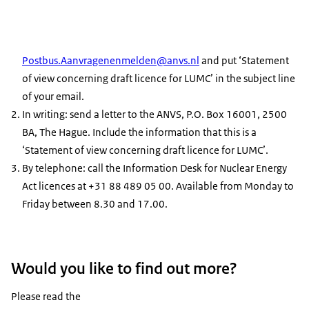
Postbus.Aanvragenenmelden@anvs.nl
and put ‘Statement
of view concerning draft licence for LUMC’ in the subject line
of your email.
In writing: send a letter to the ANVS, P.O. Box 16001, 2500
BA, The Hague. Include the information that this is a
‘Statement of view concerning draft licence for LUMC’.
By telephone: call the Information Desk for Nuclear Energy
Act licences at +31 88 489 05 00. Available from Monday to
Friday between 8.30 and 17.00.
Would you like to find out more?
Please read the