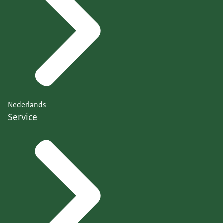
Nederlands
Service