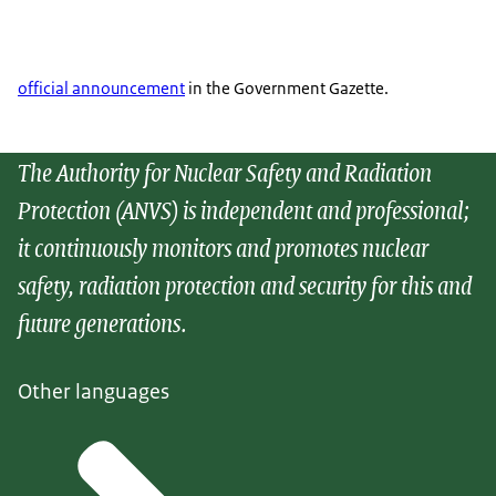
official announcement
in the Government Gazette.
The Authority for Nuclear Safety and Radiation
Protection (ANVS) is independent and professional;
it continuously monitors and promotes nuclear
safety, radiation protection and security for this and
future generations.
Other languages