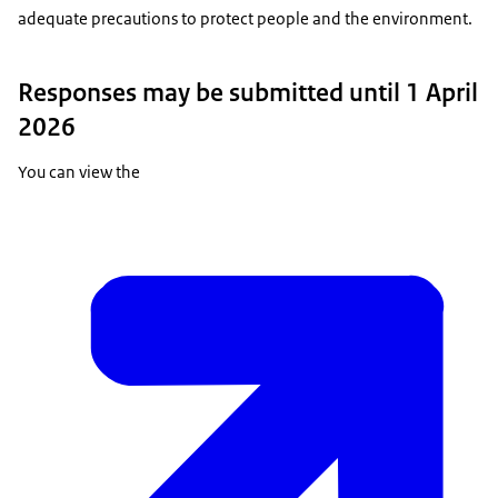
adequate precautions to protect people and the environment.
Responses may be submitted until 1 April
2026
You can view the