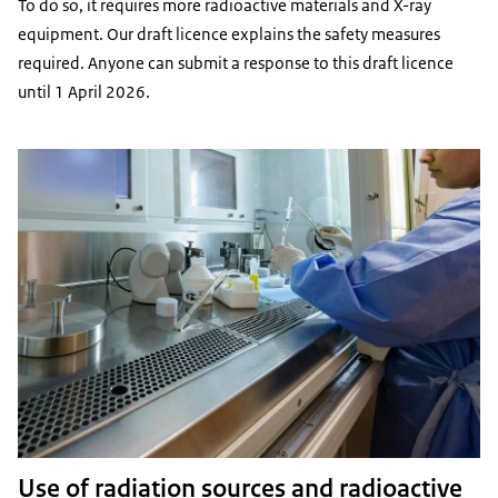
To do so, it requires more radioactive materials and X-ray
equipment. Our draft licence explains the safety measures
required. Anyone can submit a response to this draft licence
until 1 April 2026.
Use of radiation sources and radioactive