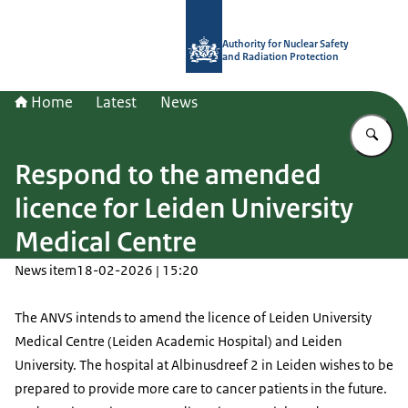
To the homepage of Authority for Nuc
Authority for Nuclear Safety
and Radiation Protection
Home
Latest
News
En
Respond to the amended
licence for Leiden University
Medical Centre
News item
18-02-2026 | 15:20
The ANVS intends to amend the licence of Leiden University
Medical Centre (Leiden Academic Hospital) and Leiden
University. The hospital at Albinusdreef 2 in Leiden wishes to be
prepared to provide more care to cancer patients in the future.