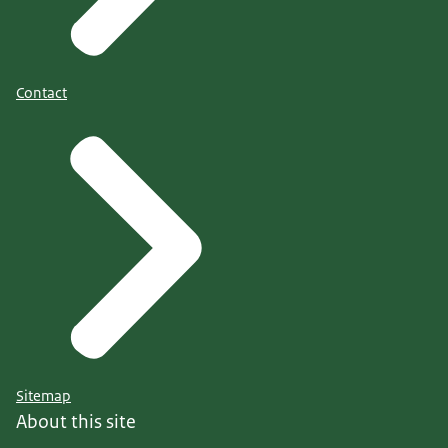
Contact
Sitemap
About this site