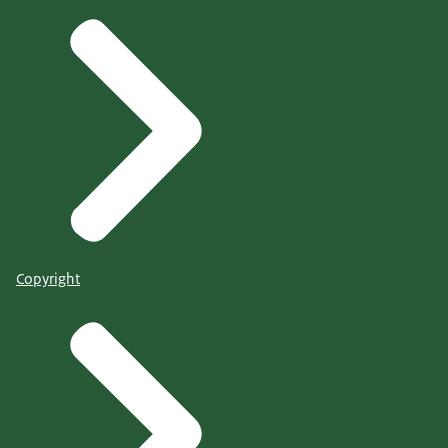
Copyright