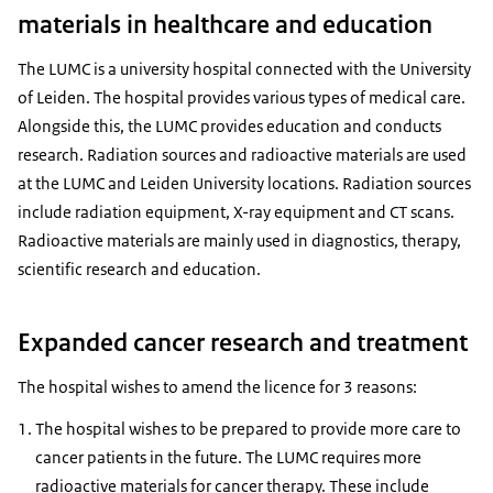
materials in healthcare and education
The LUMC is a university hospital connected with the University
of Leiden. The hospital provides various types of medical care.
Alongside this, the LUMC provides education and conducts
research. Radiation sources and radioactive materials are used
at the LUMC and Leiden University locations. Radiation sources
include radiation equipment, X-ray equipment and CT scans.
Radioactive materials are mainly used in diagnostics, therapy,
scientific research and education.
Expanded cancer research and treatment
The hospital wishes to amend the licence for 3 reasons:
The hospital wishes to be prepared to provide more care to
cancer patients in the future. The LUMC requires more
radioactive materials for cancer therapy. These include