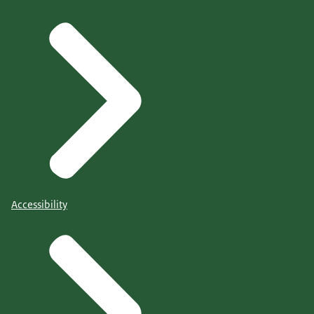
Accessibility