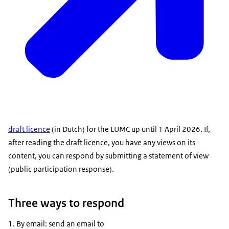
draft licence
(in Dutch) for the LUMC up until 1 April 2026. If,
after reading the draft licence, you have any views on its
content, you can respond by submitting a statement of view
(public participation response).
Three ways to respond
By email: send an email to