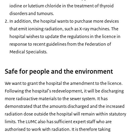
iodine or lutetium chloride in the treatment of thyroid
disorders and tumours.
In addition, the hospital wants to purchase more devices
that emit ionising radiation, such as X-ray machines. The
hospital wishes to update the regulations in the licence in
response to recent guidelines from the Federation of
Medical Specialists.
Safe for people and the environment
We want to grant the hospital the amendment to the licence.
Following the hospital’s redevelopment, it will be discharging
more radioactive materials to the sewer system. It has
demonstrated that the amounts discharged and the increased
radiation dose outside the hospital will remain within statutory
limits. The LUMC also has sufficient expert staff who are
authorised to work with radiation. It is therefore taking