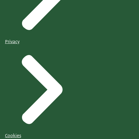
Privacy
Cookies