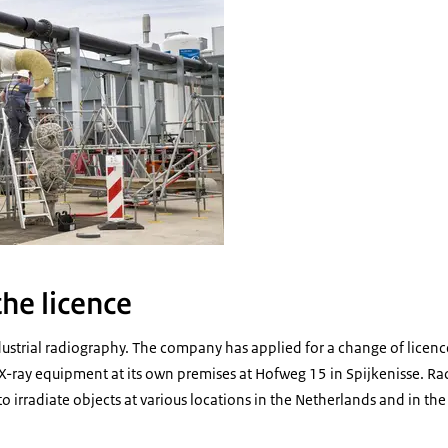
he licence
dustrial radiography. The company has applied for a change of licenc
X-ray equipment at its own premises at Hofweg 15 in Spijkenisse. Ra
o irradiate objects at various locations in the Netherlands and in the