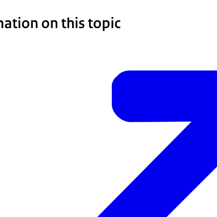
ation on this topic