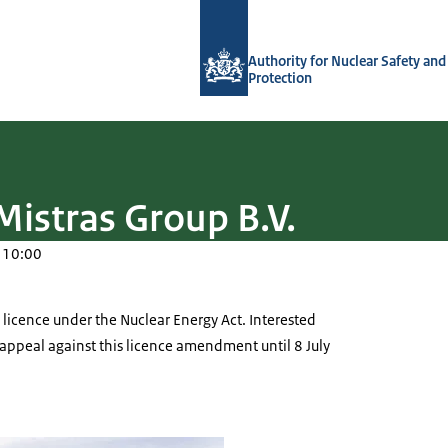
To the homepage of Authority for Nuc
Authority for Nuclear Safety and
Protection
Mistras Group B.V.
 10:00
a licence under the Nuclear Energy Act. Interested
o appeal against this licence amendment until 8 July