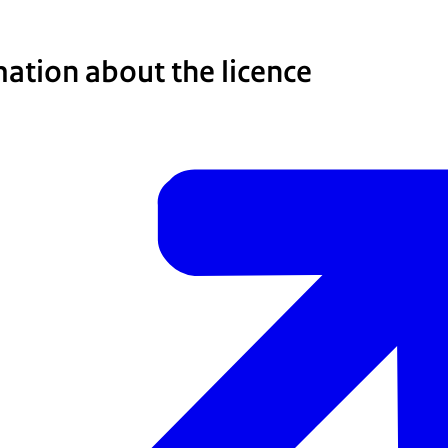
ation about the licence