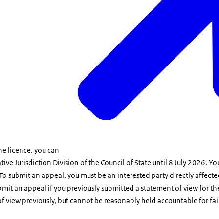
the licence, you can
tive Jurisdiction Division of the Council of State until 8 July 2026. 
To submit an appeal, you must be an interested party directly affecte
mit an appeal if you previously submitted a statement of view for the 
f view previously, but cannot be reasonably held accountable for fai