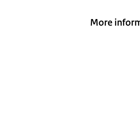
More inform