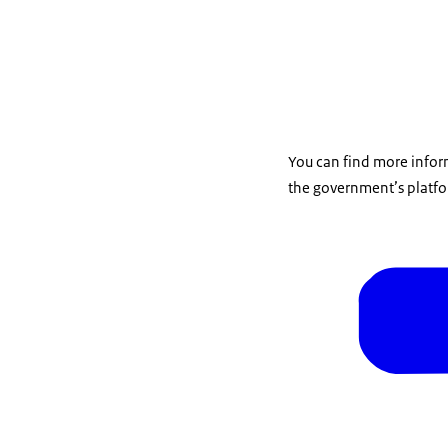
You can find more infor
the government’s platfo