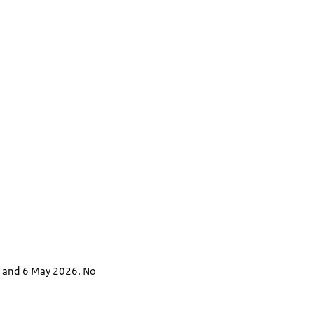
6 and 6 May 2026. No