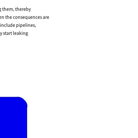
ng them, thereby
when the consequences are
 include pipelines,
 start leaking