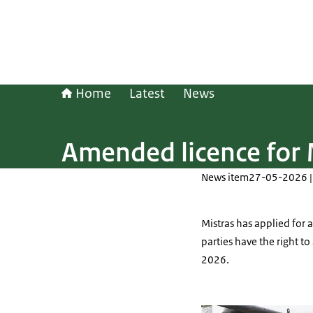
Home
Latest
News
Amended licence for 
News item
27-05-2026 |
Mistras has applied for 
parties have the right t
2026.