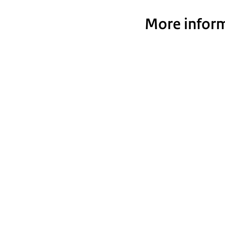
More inform