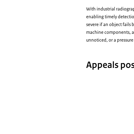
With industrial radiogra
enabling timely detectio
severe if an object fail
machine components, and 
unnoticed, or a pressure
Appeals poss