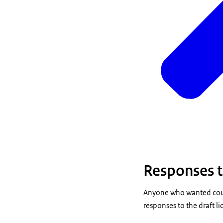
Responses to
Anyone who wanted coul
responses to the draft l