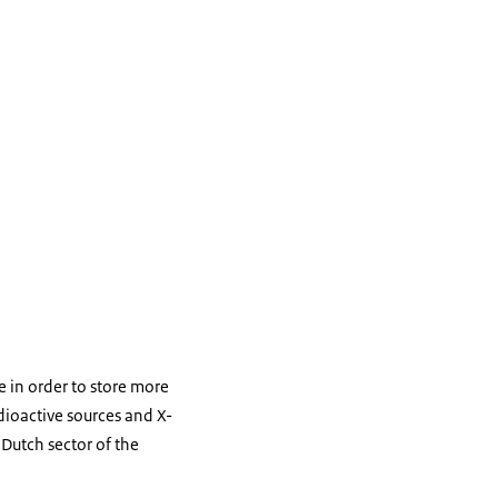
e in order to store more
dioactive sources and X-
 Dutch sector of the