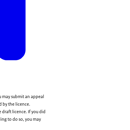
You may submit an appeal
d by the licence.
draft licence. If you did
ling to do so, you may