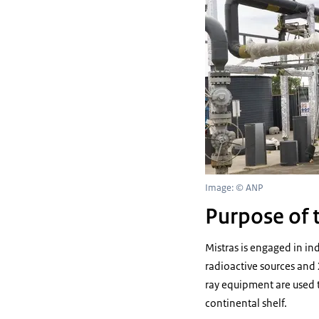
Image: © ANP
Purpose of t
Mistras is engaged in in
radioactive sources and 
ray equipment are used t
continental shelf.