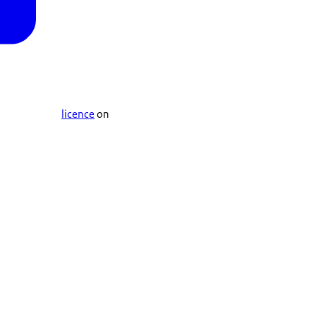
licence
on