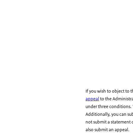
If you wish to object to 
appeal
to the Administra
under three conditions. 
Additionally, you can sub
not submit a statement o
also submit an appeal.