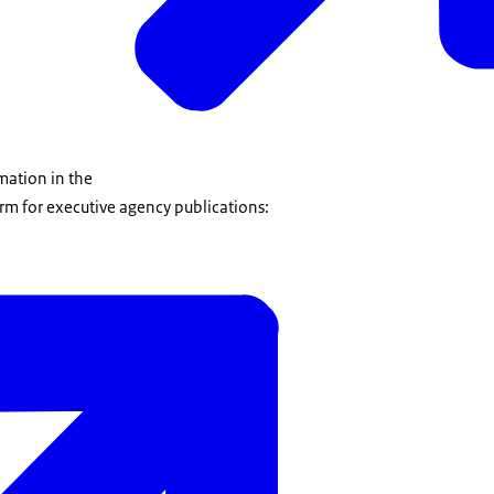
mation in the
rm for executive agency publications: