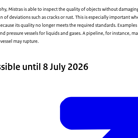
phy, Mistras is able to inspect the quality of objects without damagi
n of deviations such as cracks or rust. This is especially important 
s because its quality no longer meets the required standards. Examples
pressure vessels for liquids and gases. A pipeline, for instance, may
 vessel may rupture.
ible until 8 July 2026