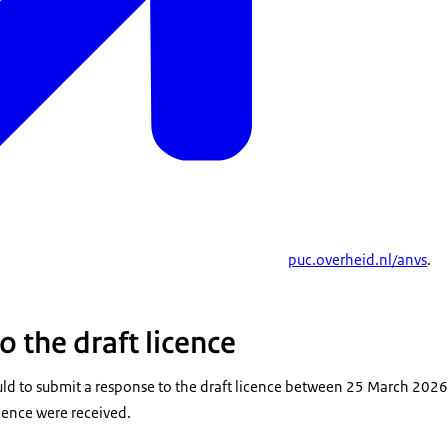
puc.overheid.nl/anvs
.
 the draft licence
d to submit a response to the draft licence between 25 March 202
icence were received.