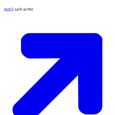
AcICT
, such as the