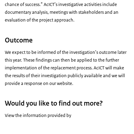
chance of success.” AcICT’s investigative activities include
documentary analysis, meetings with stakeholders and an
evaluation of the project approach.
Outcome
We expect to be informed of the investigation’s outcome later
this year. These findings can then be applied to the further
implementation of the replacement process. AcICT will make
the results of their investigation publicly available and we will
provide a response on our website.
Would you like to find out more?
View the information provided by