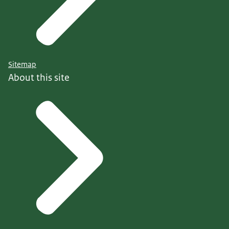
Sitemap
About this site