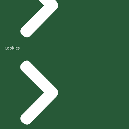
Cookies