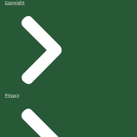
Copyright
Privacy