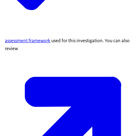
assessment framework
used for this investigation. You can also
review