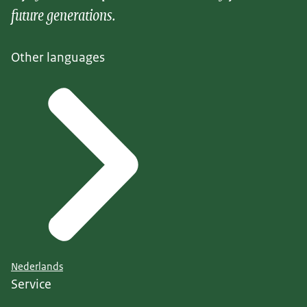
future generations.
Other languages
Nederlands
Service