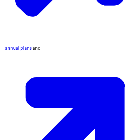
annual plans
and