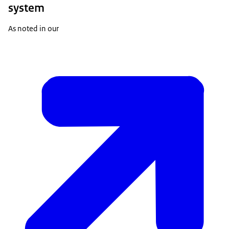
system
As noted in our