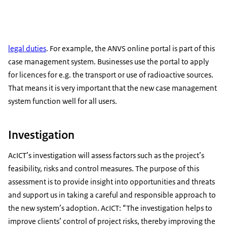
legal duties
. For example, the ANVS online portal is part of this
case management system. Businesses use the portal to apply
for licences for e.g. the transport or use of radioactive sources.
That means it is very important that the new case management
system function well for all users.
Investigation
AcICT’s investigation will assess factors such as the project’s
feasibility, risks and control measures. The purpose of this
assessment is to provide insight into opportunities and threats
and support us in taking a careful and responsible approach to
the new system’s adoption. AcICT: “The investigation helps to
improve clients’ control of project risks, thereby improving the