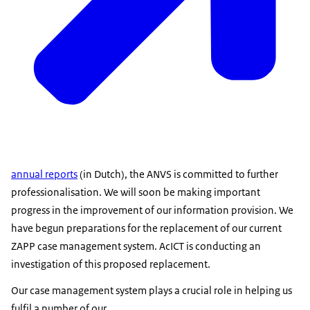
annual reports
(in Dutch), the ANVS is committed to further
professionalisation. We will soon be making important
progress in the improvement of our information provision. We
have begun preparations for the replacement of our current
ZAPP case management system. AcICT is conducting an
investigation of this proposed replacement.
Our case management system plays a crucial role in helping us
fulfil a number of our