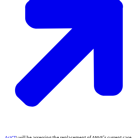
AcICT
) will be assessing the replacement of ANVS’s current case