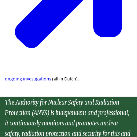
ongoing investigations
(all in Dutch).
The Authority for Nuclear Safety and Radiation
Protection (ANVS) is independent and professional;
it continuously monitors and promotes nuclear
safety, radiation protection and security for this and