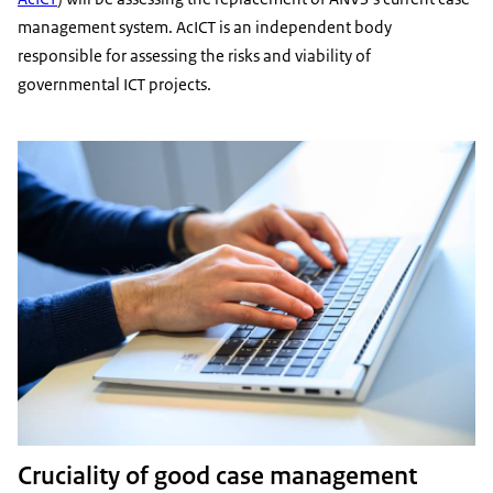
management system. AcICT is an independent body
responsible for assessing the risks and viability of
governmental ICT projects.
Cruciality of good case management