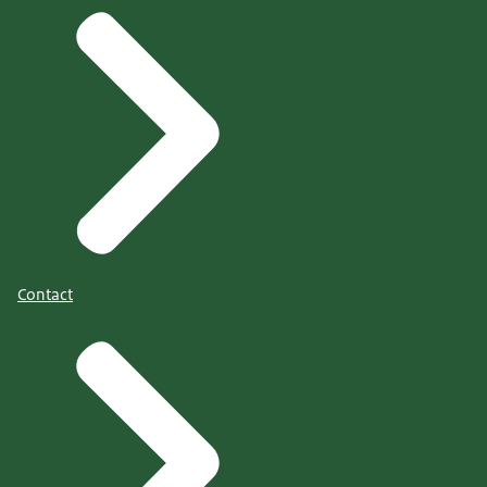
Contact