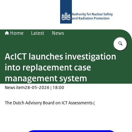
To the homepage of Authority for Nuc
Authority for Nuclear Safety
and Radiation Protection
Home
Latest
News
En
AcICT launches investigation
into replacement case
management system
News item
28-05-2026 | 18:00
The Dutch Advisory Board on ICT Assessments (