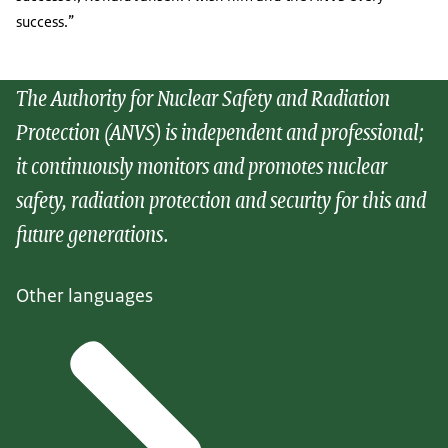
success.”
The Authority for Nuclear Safety and Radiation
Protection (ANVS) is independent and professional;
it continuously monitors and promotes nuclear
safety, radiation protection and security for this and
future generations.
Other languages