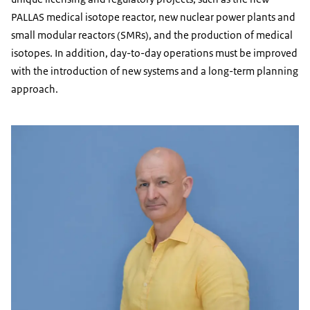
PALLAS medical isotope reactor, new nuclear power plants and
small modular reactors (SMRs), and the production of medical
isotopes. In addition, day-to-day operations must be improved
with the introduction of new systems and a long-term planning
approach.