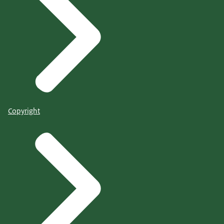
Copyright