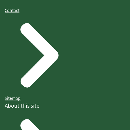
Contact
Sitemap
About this site