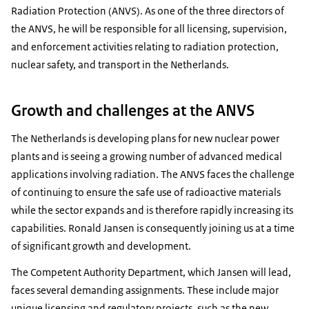
Radiation Protection (ANVS). As one of the three directors of
the ANVS, he will be responsible for all licensing, supervision,
and enforcement activities relating to radiation protection,
nuclear safety, and transport in the Netherlands.
Growth and challenges at the ANVS
The Netherlands is developing plans for new nuclear power
plants and is seeing a growing number of advanced medical
applications involving radiation. The ANVS faces the challenge
of continuing to ensure the safe use of radioactive materials
while the sector expands and is therefore rapidly increasing its
capabilities. Ronald Jansen is consequently joining us at a time
of significant growth and development.
The Competent Authority Department, which Jansen will lead,
faces several demanding assignments. These include major
unique licensing and regulatory projects, such as the new