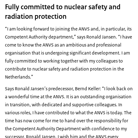
Fully committed to nuclear safety and
radiation protection
“I am looking forward to joining the ANVS and, in particular, its
Competent Authority department,” says Ronald Jansen. “I have
come to know the ANVS as an ambitious and professional
organisation that is undergoing significant development. I am
fully committed to working together with my colleagues to
contribute to nuclear safety and radiation protection in the
Netherlands.”
Says Ronald Jansen’s predecessor, Bernd Keller: “I look back on
a wonderful time at the ANVS. It is an outstanding organisation
in transition, with dedicated and supportive colleagues. In
various roles, I have contributed to what the ANVS is today. The
time has now come for me to hand over the responsibility for
the Competent Authority Department with confidence to my
successor, Ronald Jansen. I wish him and the ANVS every