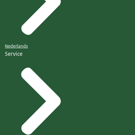
Nederlands
Service