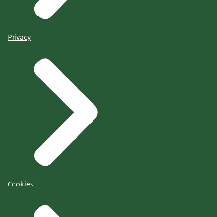
Privacy
Cookies