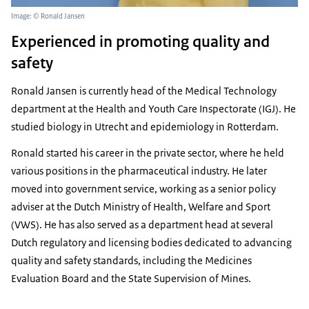
Image: © Ronald Jansen
Experienced in promoting quality and
safety
Ronald Jansen is currently head of the Medical Technology
department at the Health and Youth Care Inspectorate (IGJ). He
studied biology in Utrecht and epidemiology in Rotterdam.
Ronald started his career in the private sector, where he held
various positions in the pharmaceutical industry. He later
moved into government service, working as a senior policy
adviser at the Dutch Ministry of Health, Welfare and Sport
(VWS). He has also served as a department head at several
Dutch regulatory and licensing bodies dedicated to advancing
quality and safety standards, including the Medicines
Evaluation Board and the State Supervision of Mines.