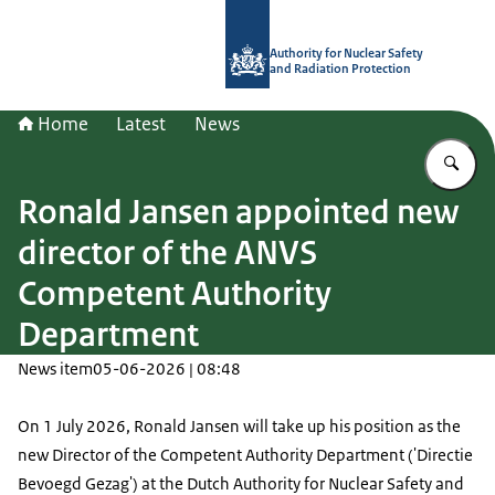
To the homepage of Authority for Nuc
Authority for Nuclear Safety
and Radiation Protection
Home
Latest
News
En
Ronald Jansen appointed new
director of the ANVS
Competent Authority
Department
News item
05-06-2026 | 08:48
On 1 July 2026, Ronald Jansen will take up his position as the
new Director of the Competent Authority Department ('Directie
Bevoegd Gezag') at the Dutch Authority for Nuclear Safety and