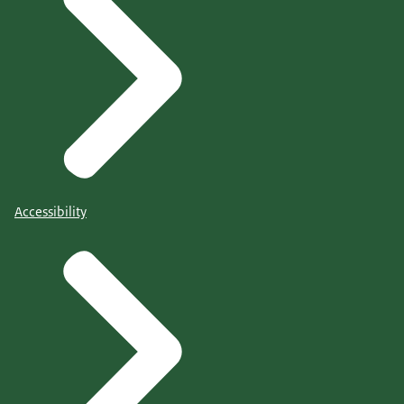
Accessibility