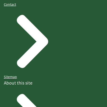
Contact
Sitemap
About this site