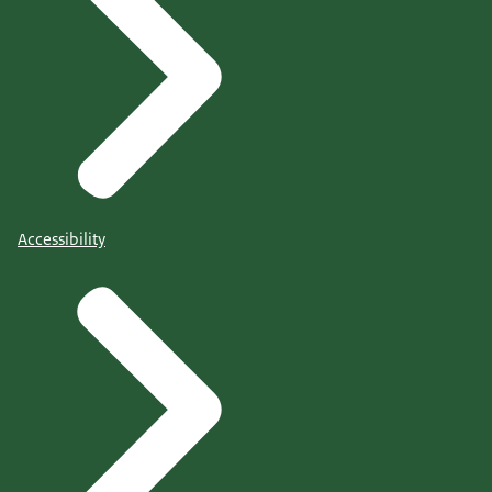
Accessibility