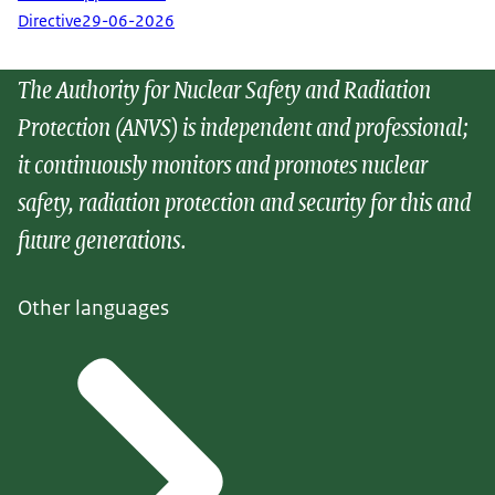
Directive
29-06-2026
The Authority for Nuclear Safety and Radiation
Protection (ANVS) is independent and professional;
it continuously monitors and promotes nuclear
safety, radiation protection and security for this and
future generations.
Other languages