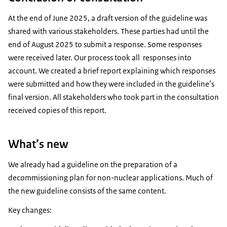
At the end of June 2025, a draft version of the guideline was
shared with various stakeholders. These parties had until the
end of August 2025 to submit a response. Some responses
were received later. Our process took all responses into
account. We created a brief report explaining which responses
were submitted and how they were included in the guideline’s
final version. All stakeholders who took part in the consultation
received copies of this report.
What’s new
We already had a guideline on the preparation of a
decommissioning plan for non-nuclear applications. Much of
the new guideline consists of the same content.
Key changes: