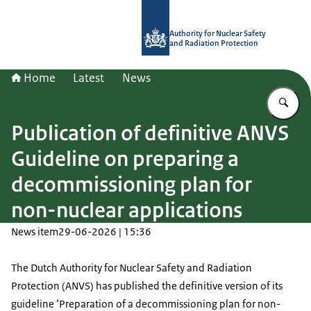
To the homepage of Authority for Nuc
Authority for Nuclear Safety
and Radiation Protection
Home
Latest
News
En
Publication of definitive ANVS
Guideline on preparing a
decommissioning plan for
non-nuclear applications
News item
29-06-2026 | 15:36
The Dutch Authority for Nuclear Safety and Radiation
Protection (ANVS) has published the definitive version of its
guideline ‘Preparation of a decommissioning plan for non-