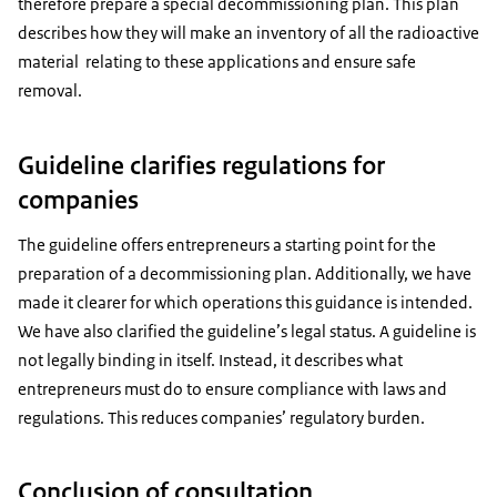
therefore prepare a special decommissioning plan. This plan
describes how they will make an inventory of all the radioactive
material relating to these applications and ensure safe
removal.
Guideline clarifies regulations for
companies
The guideline offers entrepreneurs a starting point for the
preparation of a decommissioning plan. Additionally, we have
made it clearer for which operations this guidance is intended.
We have also clarified the guideline’s legal status. A guideline is
not legally binding in itself. Instead, it describes what
entrepreneurs must do to ensure compliance with laws and
regulations. This reduces companies’ regulatory burden.
Conclusion of consultation