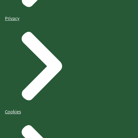
Privacy
Cookies