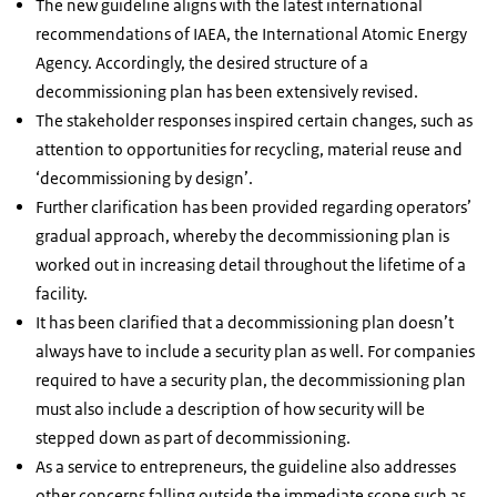
The new guideline aligns with the latest international
recommendations of IAEA, the International Atomic Energy
Agency. Accordingly, the desired structure of a
decommissioning plan has been extensively revised.
The stakeholder responses inspired certain changes, such as
attention to opportunities for recycling, material reuse and
‘decommissioning by design’.
Further clarification has been provided regarding operators’
gradual approach, whereby the decommissioning plan is
worked out in increasing detail throughout the lifetime of a
facility.
It has been clarified that a decommissioning plan doesn’t
always have to include a security plan as well. For companies
required to have a security plan, the decommissioning plan
must also include a description of how security will be
stepped down as part of decommissioning.
As a service to entrepreneurs, the guideline also addresses
other concerns falling outside the immediate scope such as