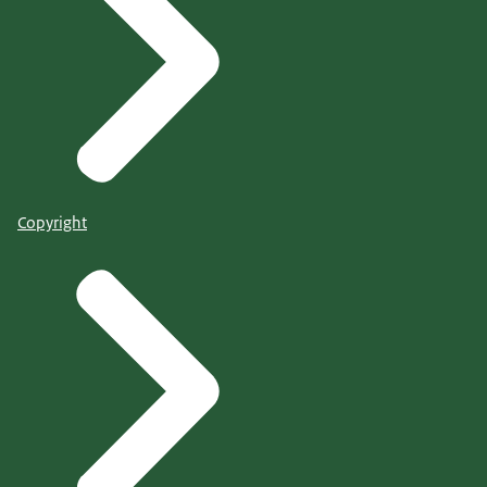
Copyright