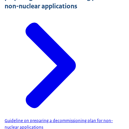
non-nuclear applications
Guideline on preparing a decommissioning plan for non-
nuclear applications