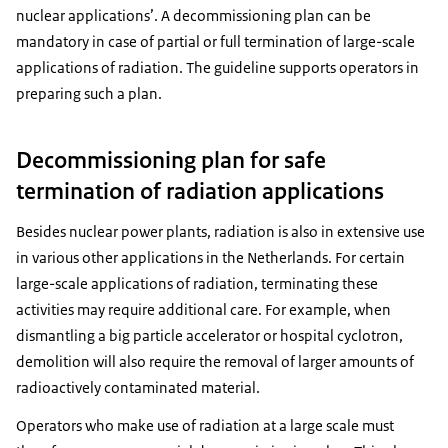
nuclear applications’. A decommissioning plan can be
mandatory in case of partial or full termination of large-scale
applications of radiation. The guideline supports operators in
preparing such a plan.
Decommissioning plan for safe
termination of radiation applications
Besides nuclear power plants, radiation is also in extensive use
in various other applications in the Netherlands. For certain
large-scale applications of radiation, terminating these
activities may require additional care. For example, when
dismantling a big particle accelerator or hospital cyclotron,
demolition will also require the removal of larger amounts of
radioactively contaminated material.
Operators who make use of radiation at a large scale must