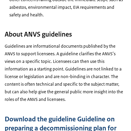
asbestos, environmental impact, EIA requirements and
safety and health.
About ANVS guidelines
Guidelines are informational documents published by the
ANVS to support licensees. A guideline clarifies the ANVS’s
views on a specific topic. Licensees can then use this
information as a starting point. Guidelines are not linked to a
license or legislation and are non-binding in character. The
content is often technical and specific to the subject matter,
but can also help give the general public more insight into the
roles of the ANVS and licensees.
Download the guideline Guideline on
preparing a decommissioning plan for