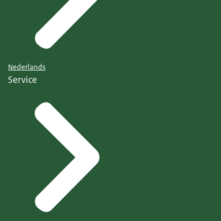
Nederlands
Service