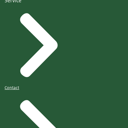
Service
Contact