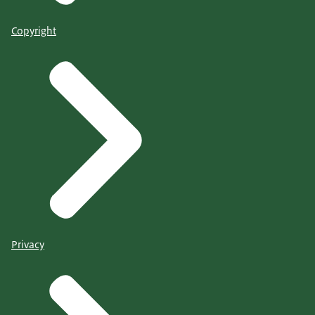
Copyright
Privacy