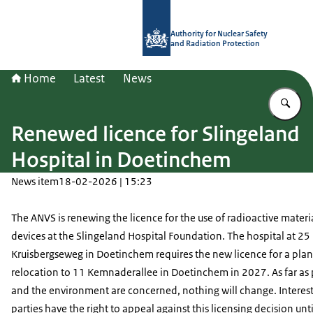
To the homepage of Authority for Nuc
Authority for Nuclear Safety
and Radiation Protection
Home
Latest
News
En
Renewed licence for Slingeland
Hospital in Doetinchem
News item
18-02-2026 | 15:23
The ANVS is renewing the licence for the use of radioactive materi
devices at the Slingeland Hospital Foundation. The hospital at 25
Kruisbergseweg in Doetinchem requires the new licence for a pla
relocation to 11 Kemnaderallee in Doetinchem in 2027. As far as
and the environment are concerned, nothing will change. Interes
parties have the right to appeal against this licensing decision unti