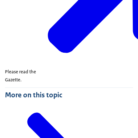
Please read the
Gazette.
More on this topic