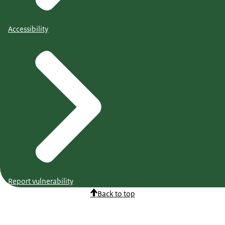
Accessibility
Report vulnerability
Back to top