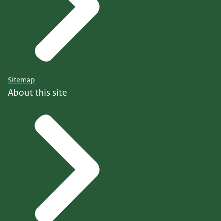
Sitemap
About this site