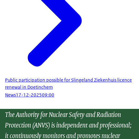
Public participation possible for Slingeland Ziekenhuis licence
renewal in Doetinchem
News
17-12-2025
09:00
The Authority for Nuclear Safety and Radiation
Protection (ANVS) is independent and professional;
it continuously monitors and promotes nuclear