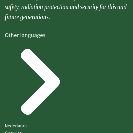
safety, radiation protection and security for this and
future generations.
Other languages
Nederlands