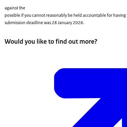
against the
possible if you cannot reasonably be held accountable for having f
submission deadline was 28 January 2026.
Would you like to find out more?