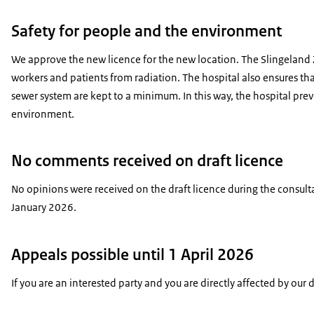
Safety for people and the environment
We approve the new licence for the new location. The Slingeland Z
workers and patients from radiation. The hospital also ensures that
sewer system are kept to a minimum. In this way, the hospital pr
environment.
No comments received on draft licence
No opinions were received on the draft licence during the consu
January 2026.
Appeals possible until 1 April 2026
If you are an interested party and you are directly affected by our 