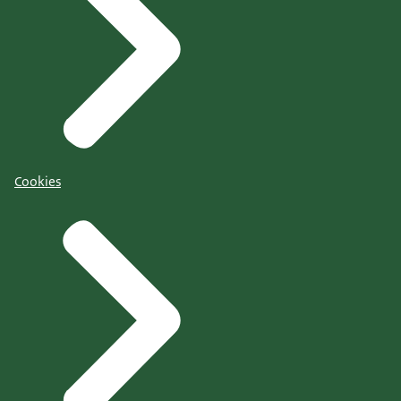
Cookies