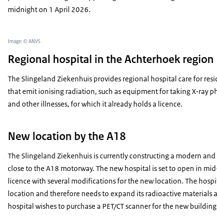
midnight on 1 April 2026.
Image: © ANVS
Regional hospital in the Achterhoek region
The Slingeland Ziekenhuis provides regional hospital care for resi
that emit ionising radiation, such as equipment for taking X-ray ph
and other illnesses, for which it already holds a licence.
New location by the A18
The Slingeland Ziekenhuis is currently constructing a modern an
close to the A18 motorway. The new hospital is set to open in mi
licence with several modifications for the new location. The hospi
location and therefore needs to expand its radioactive materials a
hospital wishes to purchase a PET/CT scanner for the new building