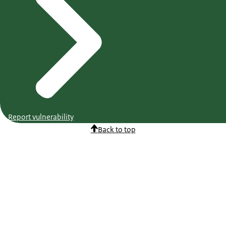
Report vulnerability
Back to top