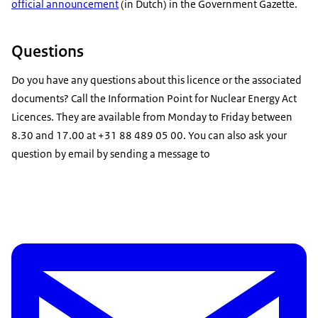
official announcement
(in Dutch)
in the Government Gazette.
Questions
Do you have any questions about this licence or the associated
documents? Call the Information Point for Nuclear Energy Act
Licences. They are available from Monday to Friday between
8.30 and 17.00 at +31 88 489 05 00. You can also ask your
question by email by sending a message to