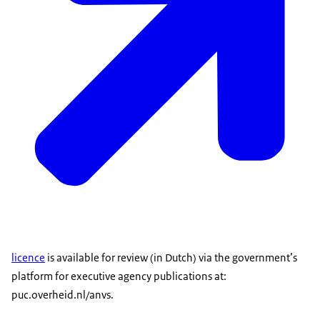
licence
is available for review (in Dutch) via the government’s
platform for executive agency publications at:
puc.overheid.nl/anvs.