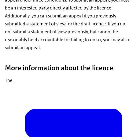
be an interested party directly affected by the licence.
Additionally, you can submit an appeal if you previously
submitted a statement of view for the draft licence. If you did
not submit a statement of view previously, but cannot be
reasonably held accountable for failing to do so, you may also
submit an appeal.
More information about the licence
The