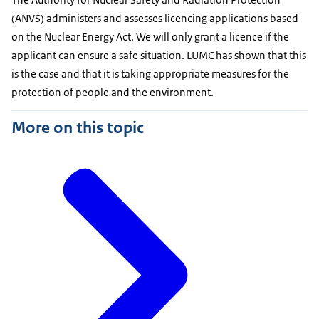
(ANVS) administers and assesses licencing applications based
on the Nuclear Energy Act. We will only grant a licence if the
applicant can ensure a safe situation. LUMC has shown that this
is the case and that it is taking appropriate measures for the
protection of people and the environment.
More on this topic