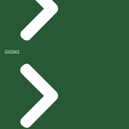
Contact