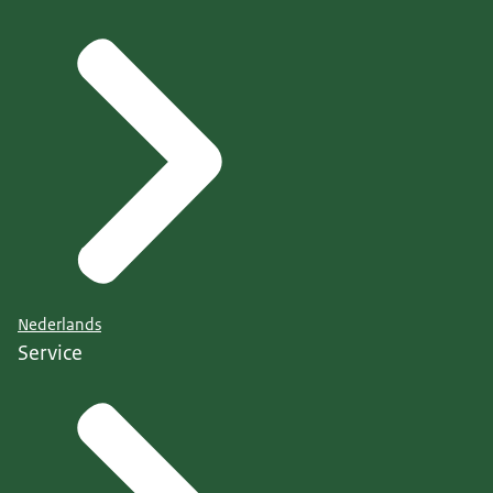
Nederlands
Service