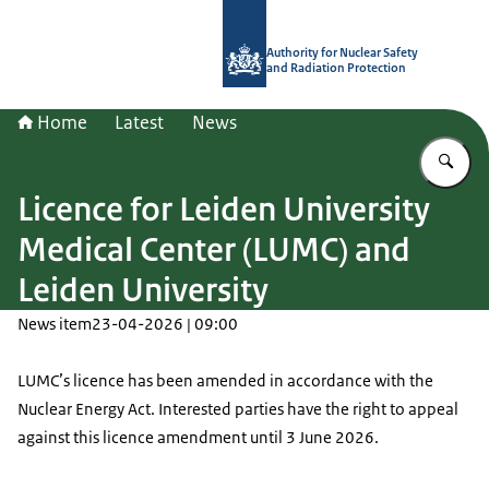
To the homepage of Authority for Nuc
Authority for Nuclear Safety
and Radiation Protection
Home
Latest
News
En
Licence for Leiden University
Medical Center (LUMC) and
Leiden University
News item
23-04-2026 | 09:00
LUMC
’s licence has been amended in accordance with the
Nuclear Energy Act. Interested parties have the right to appeal
against this licence amendment until 3 June 2026.