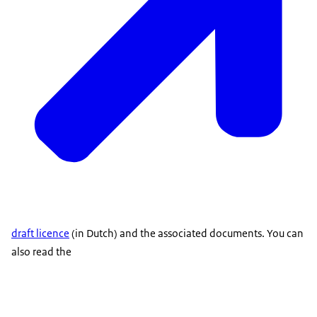
draft licence
(in Dutch) and the associated documents. You can
also read the