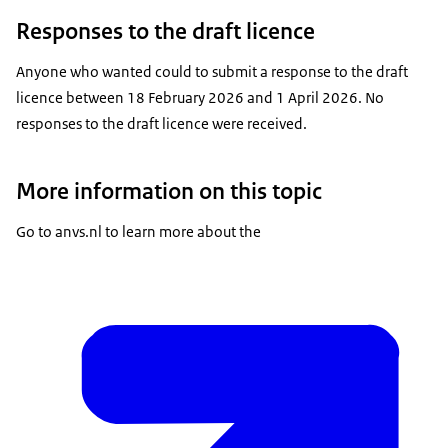
Responses to the draft licence
Anyone who wanted could to submit a response to the draft
licence between 18 February 2026 and 1 April 2026. No
responses to the draft licence were received.
More information on this topic
Go to anvs.nl to learn more about the