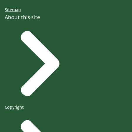
Sitemap
About this site
Copyright