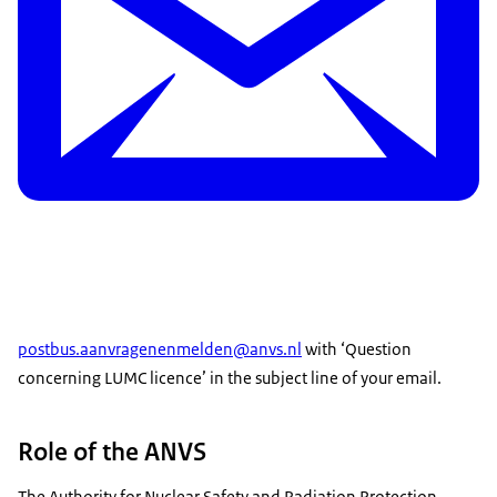
postbus.aanvragenenmelden@anvs.nl
with ‘Question
concerning LUMC licence’ in the subject line of your email.
Role of the ANVS
The Authority for Nuclear Safety and Radiation Protection