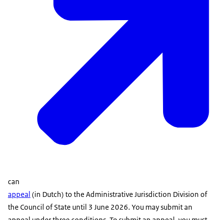
can
appeal
(in Dutch) to the Administrative Jurisdiction Division of
the Council of State until 3 June 2026. You may submit an
appeal under three conditions. To submit an appeal, you must