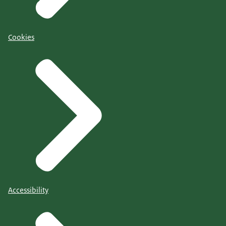
Cookies
Accessibility