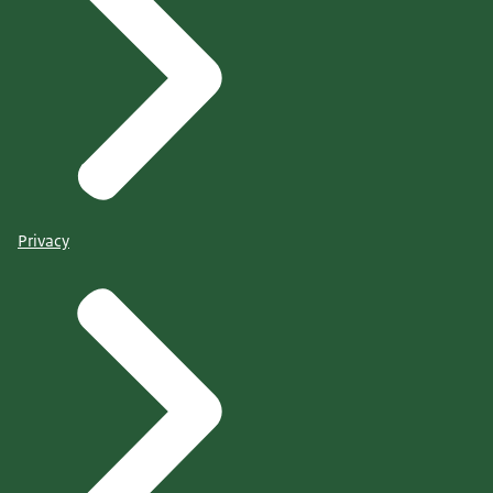
Privacy