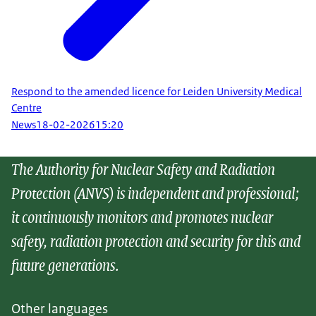
Respond to the amended licence for Leiden University Medical
Centre
News
18-02-2026
15:20
The Authority for Nuclear Safety and Radiation
Protection (ANVS) is independent and professional;
it continuously monitors and promotes nuclear
safety, radiation protection and security for this and
future generations.
Other languages