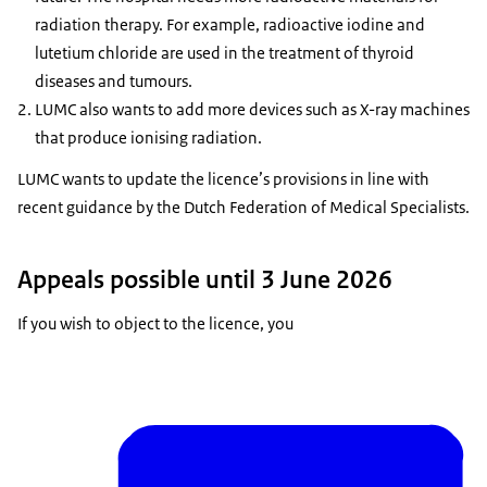
radiation therapy. For example, radioactive iodine and
lutetium chloride are used in the treatment of thyroid
diseases and tumours.
LUMC also wants to add more devices such as X-ray machines
that produce ionising radiation.
LUMC wants to update the licence’s provisions in line with
recent guidance by the Dutch Federation of Medical Specialists.
Appeals possible until 3 June 2026
If you wish to object to the licence, you