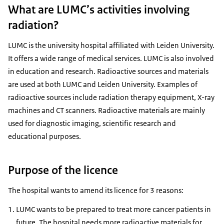
What are LUMC’s activities involving
radiation?
LUMC is the university hospital affiliated with Leiden University.
It offers a wide range of medical services. LUMC is also involved
in education and research. Radioactive sources and materials
are used at both LUMC and Leiden University. Examples of
radioactive sources include radiation therapy equipment, X-ray
machines and CT scanners. Radioactive materials are mainly
used for diagnostic imaging, scientific research and
educational purposes.
Purpose of the licence
The hospital wants to amend its licence for 3 reasons:
LUMC wants to be prepared to treat more cancer patients in
future. The hospital needs more radioactive materials for